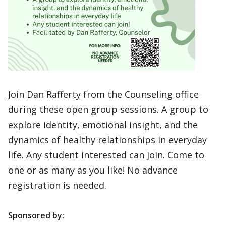
Join Dan Rafferty from the Counseling office
during these open group sessions. A group to
explore identity, emotional insight, and the
dynamics of healthy relationships in everyday
life. Any student interested can join. Come to
one or as many as you like! No advance
registration is needed.
Sponsored by: