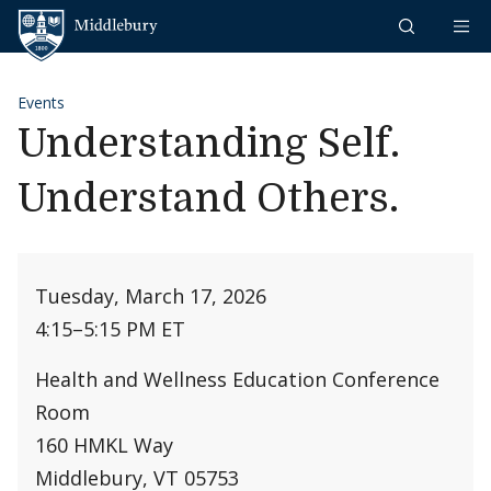
Skip to content
Middlebury
Events
Understanding Self.
Understand Others.
Tuesday, March 17, 2026
4:15
–
5:15 PM ET
Health and Wellness Education Conference
Room
160 HMKL Way
Middlebury, VT 05753