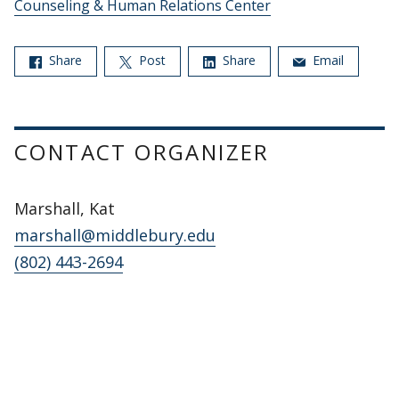
Counseling & Human Relations Center
Share
Post
Share
Email
CONTACT ORGANIZER
Marshall, Kat
marshall@middlebury.edu
(802) 443-2694