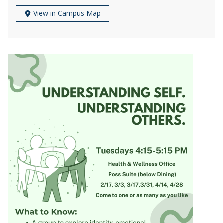
View in Campus Map