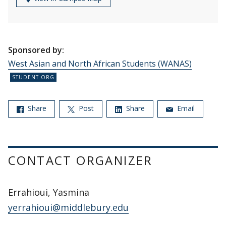
Sponsored by:
West Asian and North African Students (WANAS)
Share
Post
Share
Email
CONTACT ORGANIZER
Errahioui, Yasmina
yerrahioui@middlebury.edu