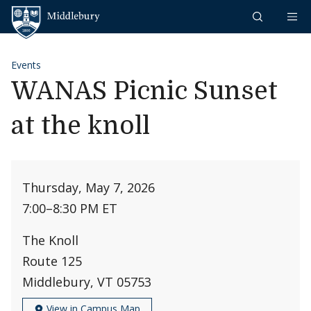
Skip to content
Middlebury
Events
WANAS Picnic Sunset
at the knoll
Thursday, May 7, 2026
7:00
–
8:30 PM ET
The Knoll
Route 125
Middlebury, VT 05753
View in Campus Map