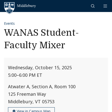
Skip to content
Middlebury
Events
WANAS Student-
Faculty Mixer
Wednesday, October 15, 2025
5:00
–
6:00 PM ET
Atwater A, Section A, Room 100
125 Freeman Way
Middlebury, VT 05753
View in Campus Map