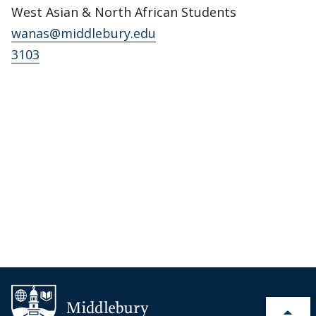
West Asian & North African Students
wanas@middlebury.edu
3103