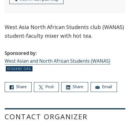
West Asia North African Students club (WANAS)
student-faculty mixer with hot tea.
Sponsored by:
West Asian and North African Students (WANAS)
Share
Post
Share
Email
CONTACT ORGANIZER