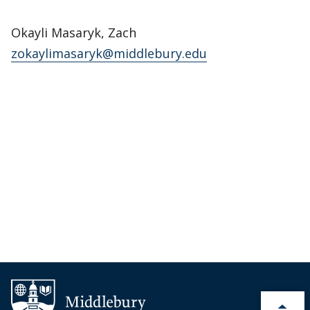
Okayli Masaryk, Zach
zokaylimasaryk@middlebury.edu