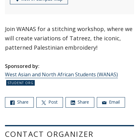
Join WANAS for a stitching workshop, where we
will create variations of Tatreez, the iconic,
patterned Palestinian embroidery!
Sponsored by:
West Asian and North African Students (WANAS)
Share
Post
Share
Email
CONTACT ORGANIZER