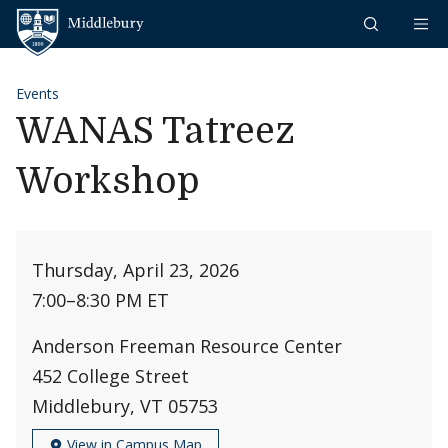
Skip to content
Middlebury
Events
WANAS Tatreez
Workshop
Thursday, April 23, 2026
7:00
–
8:30 PM ET
Anderson Freeman Resource Center
452 College Street
Middlebury, VT 05753
View in Campus Map