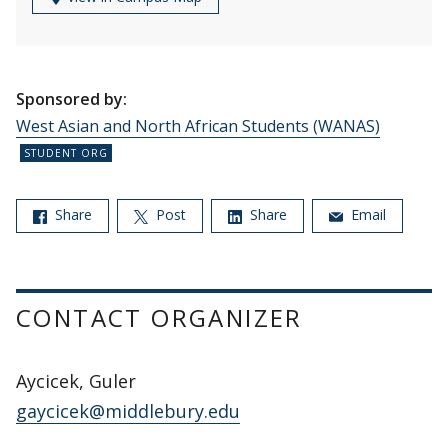
Sponsored by:
West Asian and North African Students (WANAS)
Share
Post
Share
Email
CONTACT ORGANIZER
Aycicek, Guler
gaycicek@middlebury.edu