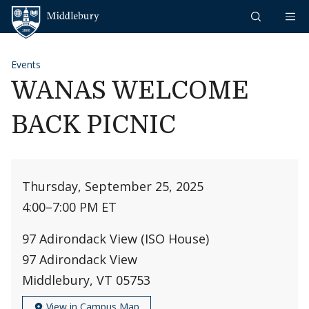
Skip to content
Middlebury
Events
WANAS WELCOME
BACK PICNIC
Thursday, September 25, 2025
4:00
–
7:00 PM ET
97 Adirondack View (ISO House)
97 Adirondack View
Middlebury, VT 05753
View in Campus Map