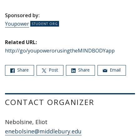
Sponsored by:
Youpower
Related URL:
http://go/youpowerorusingtheMINDBODYapp
Share
Post
Share
Email
CONTACT ORGANIZER
Nebolsine, Eliot
enebolsine@middlebury.edu