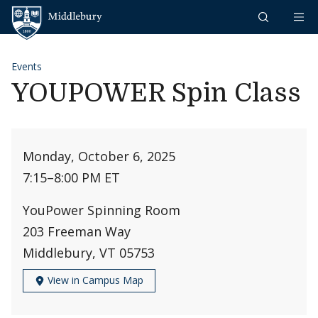
Skip to content
Middlebury
Events
YOUPOWER Spin Class
Monday, October 6, 2025
7:15
–
8:00 PM ET
YouPower Spinning Room
203 Freeman Way
Middlebury, VT 05753
View in Campus Map