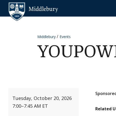
Skip to content
Middlebury
Middlebury
Events
YOUPOWER
Sponsored
Tuesday, October 20, 2026
7:00
–
7:45 AM ET
Related U