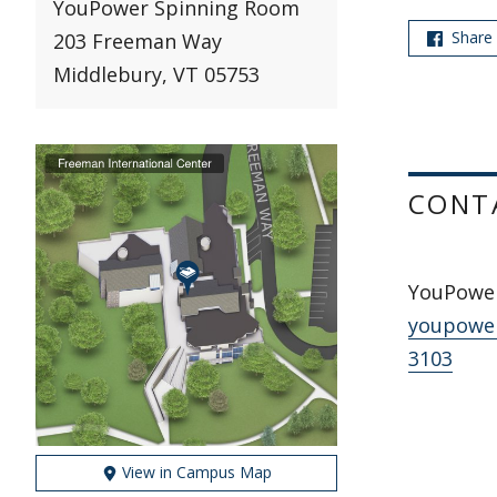
YouPower Spinning Room
Share
203 Freeman Way
Middlebury, VT 05753
CONT
YouPowe
youpowe
3103
View in Campus Map