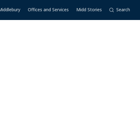
Middlebury
Offices and Services
Midd Stories
Search