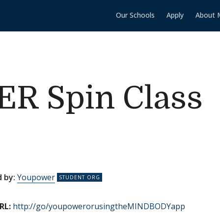
Our Schools
Apply
About 
 Spin Class
 by:
Youpower
RL:
http://go/youpowerorusingtheMINDBODYapp