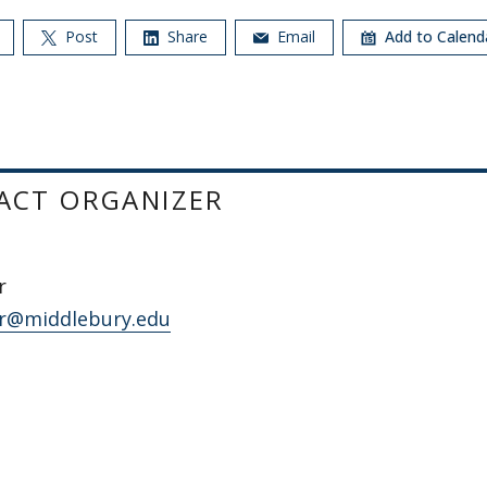
Post
Share
Email
Add to Calen
ACT ORGANIZER
r
r@middlebury.edu