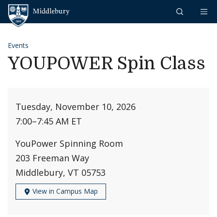
Skip to content
Middlebury
Events
YOUPOWER Spin Class
Tuesday, November 10, 2026
7:00
–
7:45 AM ET
YouPower Spinning Room
203 Freeman Way
Middlebury, VT 05753
View in Campus Map