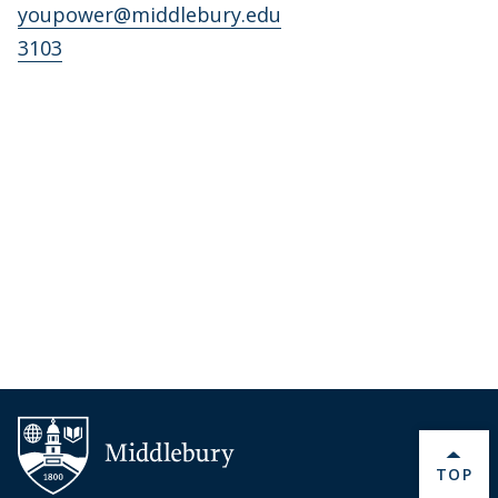
youpower@middlebury.edu
3103
BACK 
TOP