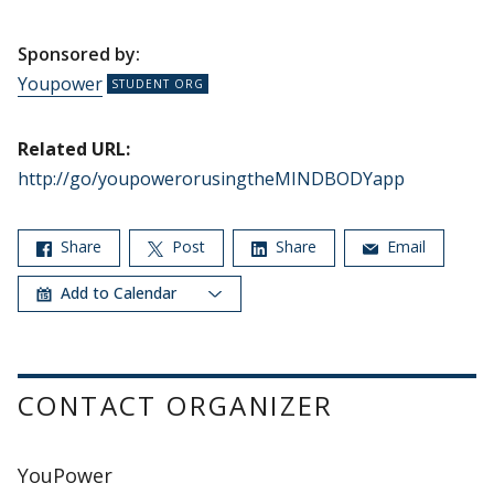
Sponsored by:
Youpower
Related URL:
http://go/youpowerorusingtheMINDBODYapp
Share
Post
Share
Email
Add to Calendar
CONTACT ORGANIZER
YouPower