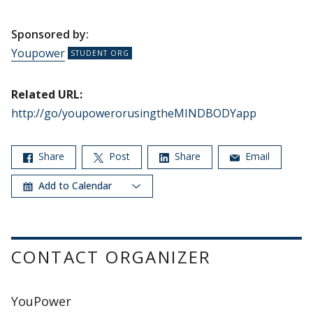
Sponsored by:
Youpower
Related URL:
http://go/youpowerorusingtheMINDBODYapp
Share
Post
Share
Email
Add to Calendar
CONTACT ORGANIZER
YouPower