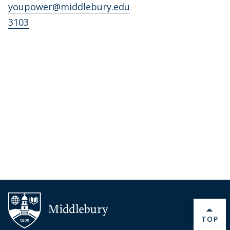
youpower@middlebury.edu
3103
BACK 
TOP