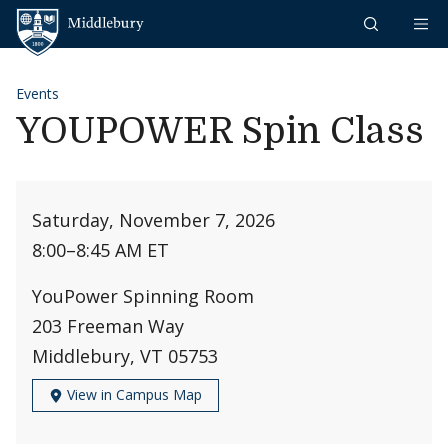
Skip to content
Middlebury
Events
YOUPOWER Spin Class
Saturday, November 7, 2026
8:00
–
8:45 AM ET
YouPower Spinning Room
203 Freeman Way
Middlebury, VT 05753
View in Campus Map