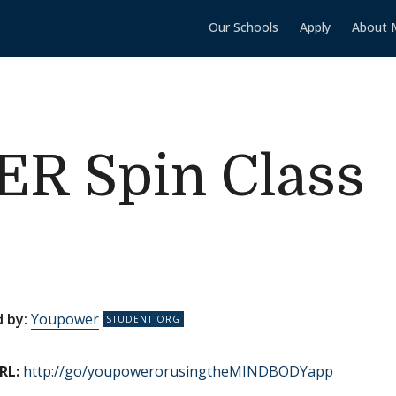
Our Schools
Apply
About 
 Spin Class
 by:
Youpower
RL:
http://go/youpowerorusingtheMINDBODYapp