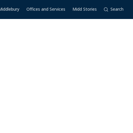
Middlebury
Offices and Services
Midd Stories
Search