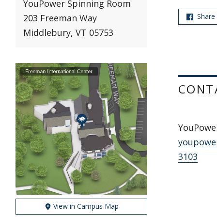
YouPower Spinning Room
Share
203 Freeman Way
Middlebury, VT 05753
CONT
YouPowe
youpowe
3103
View in Campus Map