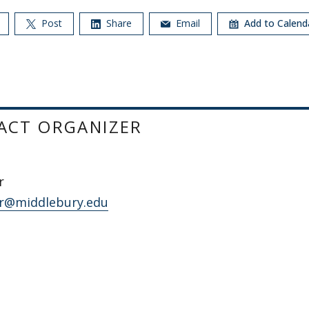
Post
Share
Email
Add to Calen
ACT ORGANIZER
r
r@middlebury.edu