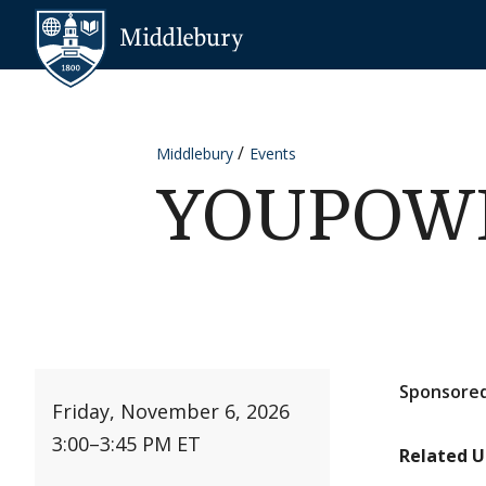
Skip to content
Middlebury
Middlebury
Events
YOUPOWER
Sponsored
Friday, November 6, 2026
3:00
–
3:45 PM ET
Related U