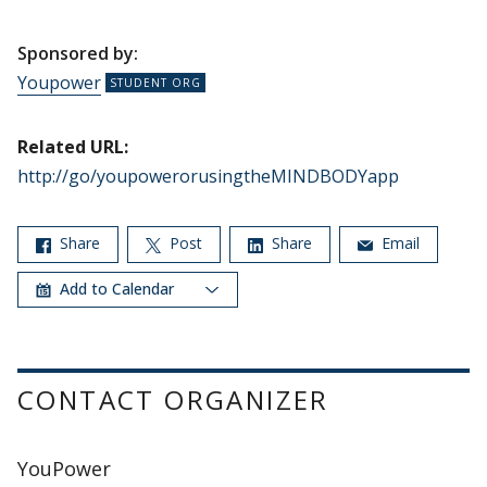
Sponsored by:
Youpower
Related URL:
http://go/youpowerorusingtheMINDBODYapp
Share
Post
Share
Email
Add to Calendar
CONTACT ORGANIZER
YouPower