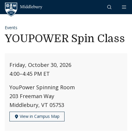
Skip to content
Middlebury
Events
YOUPOWER Spin Class
Friday, October 30, 2026
4:00
–
4:45 PM ET
YouPower Spinning Room
203 Freeman Way
Middlebury, VT 05753
View in Campus Map