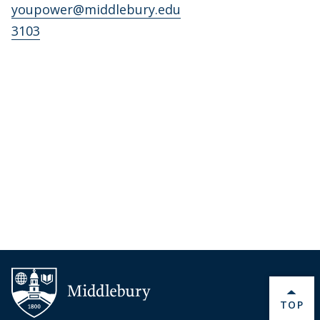
youpower@middlebury.edu
3103
BACK 
TOP