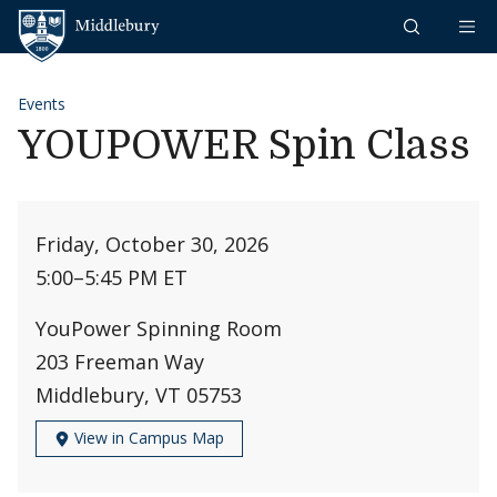
Skip to content
Middlebury
Events
YOUPOWER Spin Class
Friday, October 30, 2026
5:00
–
5:45 PM ET
YouPower Spinning Room
203 Freeman Way
Middlebury, VT 05753
View in Campus Map