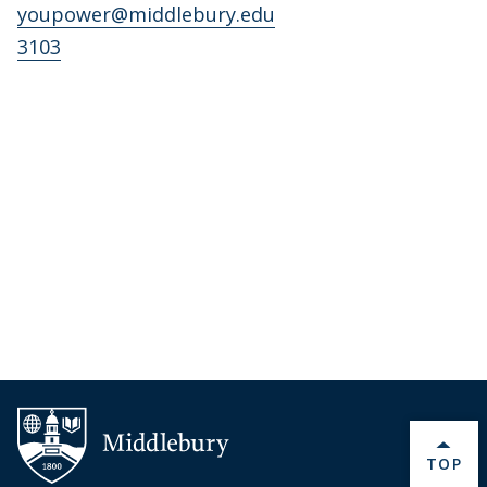
youpower@middlebury.edu
3103
BACK 
TOP