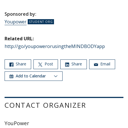
Sponsored by:
Youpower
Related URL:
http://go/youpowerorusingtheMINDBODYapp
Share
Post
Share
Email
Add to Calendar
CONTACT ORGANIZER
YouPower