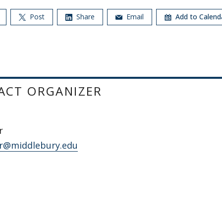
Post
Share
Email
Add to Calen
ACT ORGANIZER
r
r@middlebury.edu