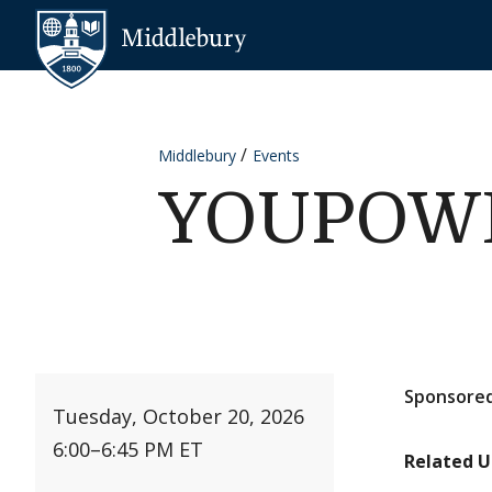
Skip to content
Middlebury
Middlebury
Events
YOUPOWER
Sponsored
Tuesday, October 20, 2026
6:00
–
6:45 PM ET
Related U