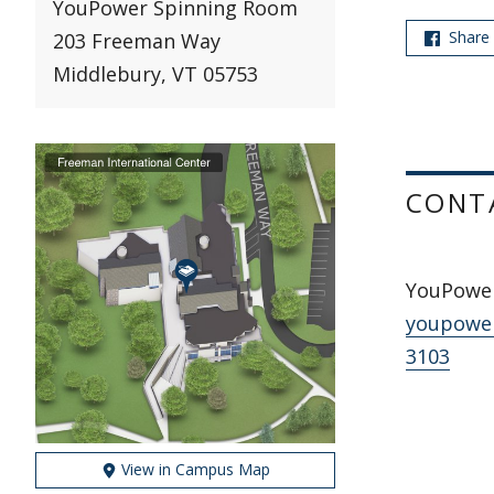
YouPower Spinning Room
Share
203 Freeman Way
Middlebury, VT 05753
CONT
YouPowe
youpowe
3103
View in Campus Map