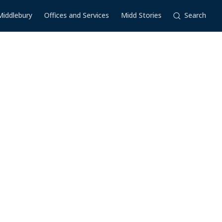
Middlebury
Offices and Services
Midd Stories
Search