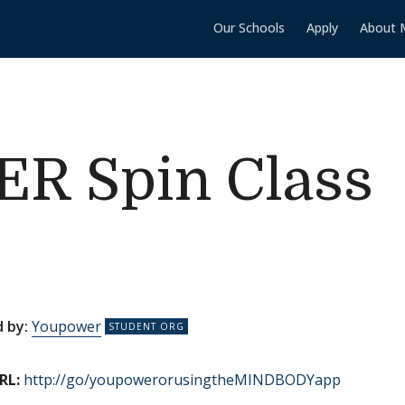
Our Schools
Apply
About 
 Spin Class
 by:
Youpower
RL:
http://go/youpowerorusingtheMINDBODYapp