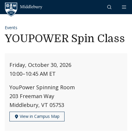
Skip to content
Middlebury
Events
YOUPOWER Spin Class
Friday, October 30, 2026
10:00
–
10:45 AM ET
YouPower Spinning Room
203 Freeman Way
Middlebury, VT 05753
View in Campus Map