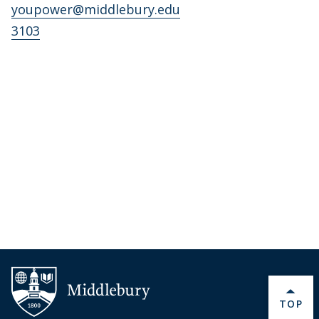
youpower@middlebury.edu
3103
BACK 
TOP