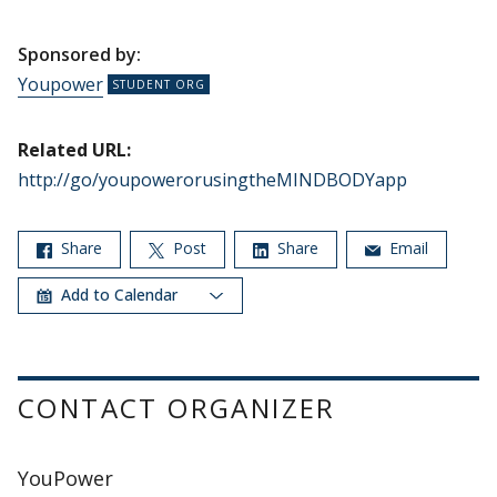
Sponsored by:
Youpower
Related URL:
http://go/youpowerorusingtheMINDBODYapp
Share
Post
Share
Email
Add to Calendar
CONTACT ORGANIZER
YouPower