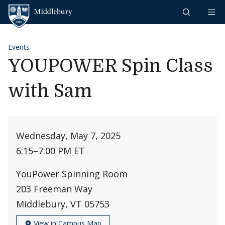
Skip to content
Middlebury
Events
YOUPOWER Spin Class
with Sam
Wednesday, May 7, 2025
6:15
–
7:00 PM ET
YouPower Spinning Room
203 Freeman Way
Middlebury, VT 05753
View in Campus Map