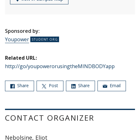
Sponsored by:
Youpower
Related URL:
http://go/youpowerorusingtheMINDBODYapp
Share
Post
Share
Email
CONTACT ORGANIZER
Nebolsine, Eliot