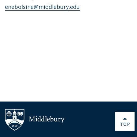
enebolsine@middlebury.edu
BACK 
TOP