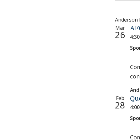
Anderson
Mar
AF
26
4:3
Spo
Com
con
And
Feb
Qu
28
4:0
Spo
Com