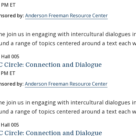
0 PM ET
nsored by:
Anderson Freeman Resource Center
e join us in engaging with intercultural dialogues 
und a range of topics centered around a text each 
 Hall 005
 Circle: Connection and Dialogue
0 PM ET
nsored by:
Anderson Freeman Resource Center
e join us in engaging with intercultural dialogues 
und a range of topics centered around a text each w
 Hall 005
 Circle: Connection and Dialogue