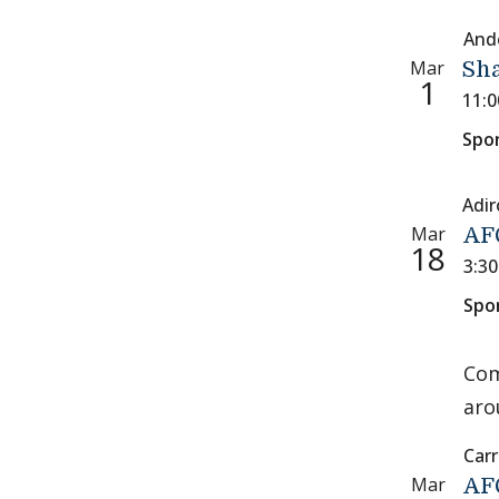
And
Mar
Sh
1
11:
Spo
Adi
Mar
AFC
18
3:3
Spo
Com
aro
Carr
Mar
AFC