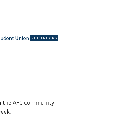
tudent Union
in the AFC community
week.