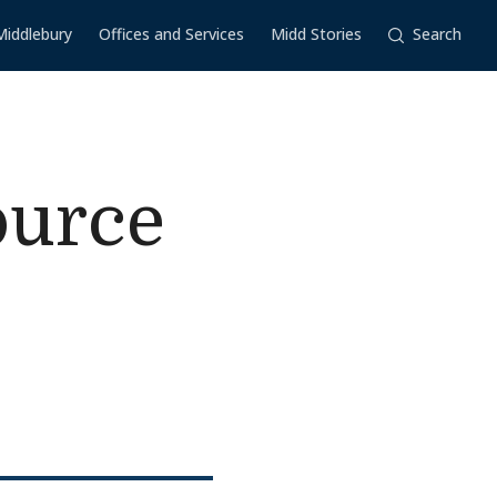
Middlebury
Offices and Services
Midd Stories
Search
ource