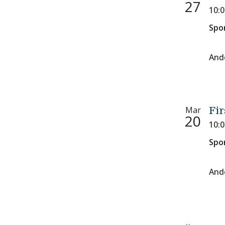
27
10:
Spo
And
Mar
Fir
20
10:
Spo
And
Paginati
Previous 