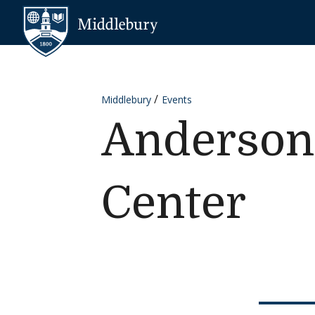
Skip to content
Middlebury
Middlebury
Events
Anderson
Center