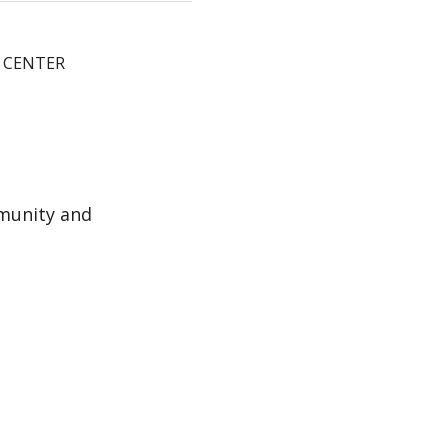
E CENTER
munity and