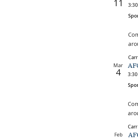
11
3:3
Spo
Com
aro
Carr
Mar
AFC
4
3:3
Spo
Com
aro
Carr
Feb
AFC