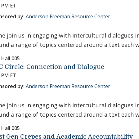
0 PM ET
nsored by:
Anderson Freeman Resource Center
e join us in engaging with intercultural dialogues 
und a range of topics centered around a text each 
 Hall 005
 Circle: Connection and Dialogue
0 PM ET
nsored by:
Anderson Freeman Resource Center
e join us in engaging with intercultural dialogues 
und a range of topics centered around a text each 
 Hall 005
st Gen Crepes and Academic Accountability