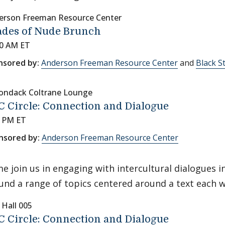
erson Freeman Resource Center
ades of Nude Brunch
00 AM ET
nsored by:
Anderson Freeman Resource Center
and
Black S
rondack Coltrane Lounge
 Circle: Connection and Dialogue
0 PM ET
nsored by:
Anderson Freeman Resource Center
e join us in engaging with intercultural dialogues 
und a range of topics centered around a text each 
 Hall 005
 Circle: Connection and Dialogue