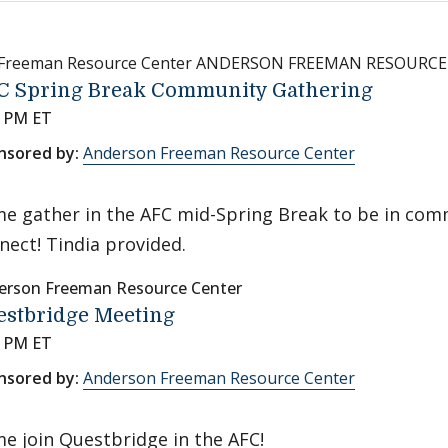
 Freeman Resource Center ANDERSON FREEMAN RESOURC
C Spring Break Community Gathering
0 PM ET
nsored by:
Anderson Freeman Resource Center
e gather in the AFC mid-Spring Break to be in com
nect! Tindia provided.
erson Freeman Resource Center
estbridge Meeting
0 PM ET
nsored by:
Anderson Freeman Resource Center
e join Questbridge in the AFC!