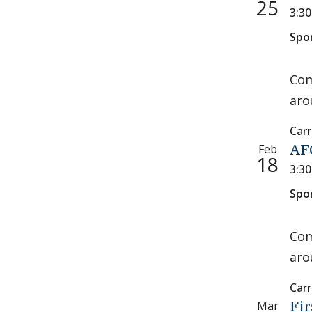
25
3:3
Spo
Com
aro
Carr
Feb
AFC
18
3:3
Spo
Com
aro
Carr
Mar
Fir