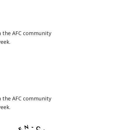
in the AFC community
week.
in the AFC community
week.