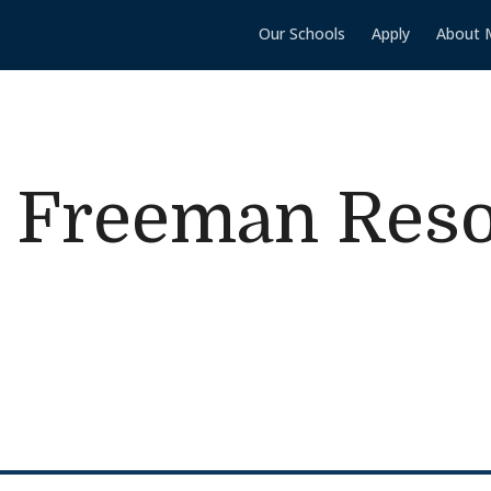
Our Schools
Apply
About 
 Freeman Res