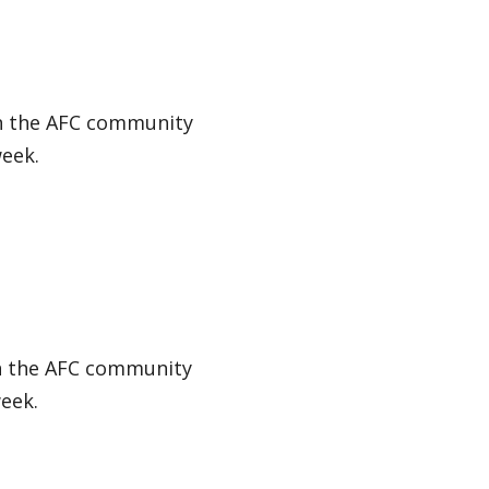
in the AFC community
week.
in the AFC community
eek.