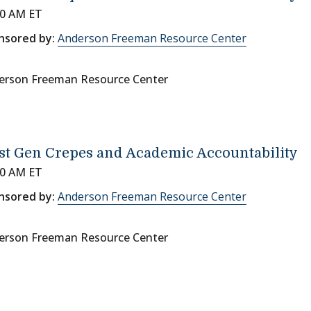
00 AM ET
nsored by:
Anderson Freeman Resource Center
erson Freeman Resource Center
st Gen Crepes and Academic Accountability
00 AM ET
nsored by:
Anderson Freeman Resource Center
erson Freeman Resource Center
on
page