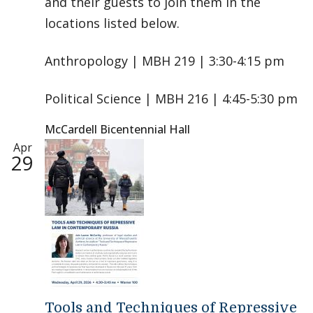
and their guests to join them in the
locations listed below.
Anthropology | MBH 219 | 3:30-4:15 pm
Political Science | MBH 216 | 4:45-5:30 pm
McCardell Bicentennial Hall
Apr
29
Tools and Techniques of Repressive