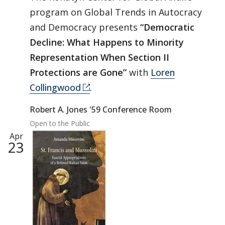
program on Global Trends in Autocracy
and Democracy presents
“Democratic
Decline: What Happens to Minority
Representation When Section II
Protections are Gone”
with
Loren
Collingwood
.
Robert A. Jones '59 Conference Room
Open to the Public
Apr
23