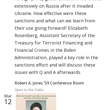
extensively on Russia after it invaded
Ukraine. How effective were these
sanctions and what can we learn from
their use going forward? Elizabeth
Rosenberg, Assistant Secretary of the
Treasury for Terrorist Financing and
Financial Crimes in the Biden
Administration, played a key role in the
sanctions effort and will discuss these
issues with Q and A afterwards.
Robert A. Jones '59 Conference Room
Open to the Public
Mar
12