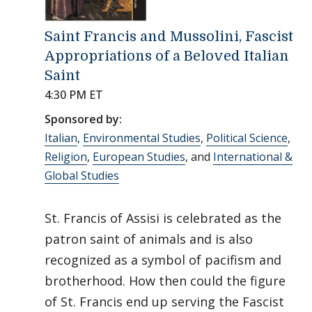
Saint Francis and Mussolini, Fascist
Appropriations of a Beloved Italian
Saint
4:30 PM ET
Sponsored by:
Italian
,
Environmental Studies
,
Political Science
,
Religion
,
European Studies
, and
International &
Global Studies
St. Francis of Assisi is celebrated as the
patron saint of animals and is also
recognized as a symbol of pacifism and
brotherhood. How then could the figure
of St. Francis end up serving the Fascist