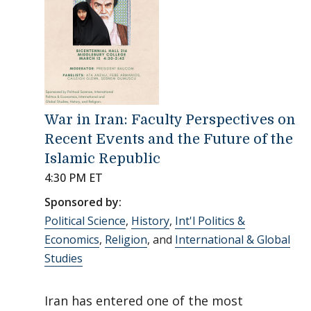
War in Iran: Faculty Perspectives on
Recent Events and the Future of the
Islamic Republic
4:30 PM ET
Sponsored by:
Political Science
,
History
,
Int'l Politics &
Economics
,
Religion
, and
International & Global
Studies
Iran has entered one of the most