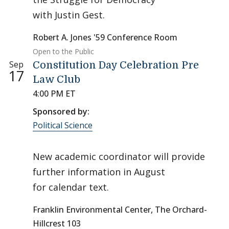
with Justin Gest.
Robert A. Jones '59 Conference Room
Open to the Public
Sep
Constitution Day Celebration Pre
17
Law Club
4:00 PM ET
Sponsored by:
Political Science
New academic coordinator will provide
further information in August
for calendar text.
Franklin Environmental Center, The Orchard-
Hillcrest 103