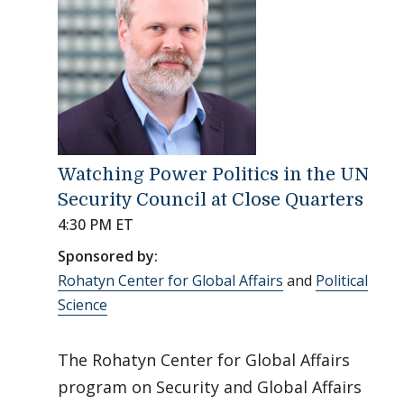
Watching Power Politics in the UN
Security Council at Close Quarters
4:30 PM ET
Sponsored by:
Rohatyn Center for Global Affairs
and
Political
Science
The Rohatyn Center for Global Affairs
program on Security and Global Affairs