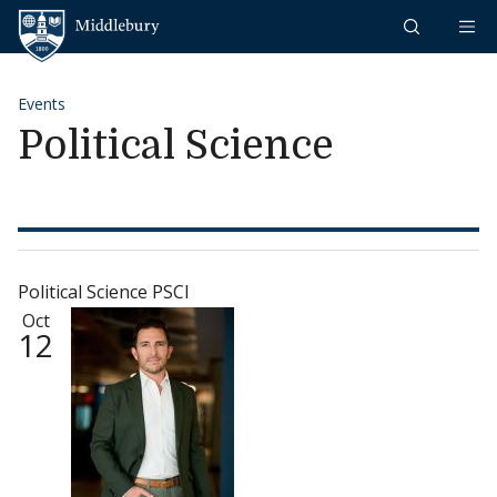
Skip to content
Middlebury
Events
Political Science
Political Science PSCI
Oct
12