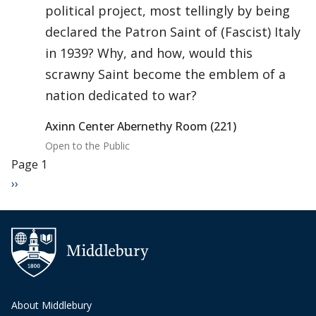
political project, most tellingly by being
declared the Patron Saint of (Fascist) Italy
in 1939? Why, and how, would this
scrawny Saint become the emblem of a
nation dedicated to war?
Axinn Center Abernethy Room (221)
Open to the Public
Pagination
Page 1
Next page
››
About Middlebury