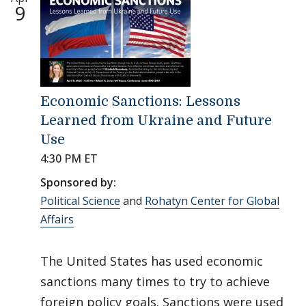
9
Economic Sanctions: Lessons
Learned from Ukraine and Future
Use
4:30 PM ET
Sponsored by:
Political Science
and
Rohatyn Center for Global
Affairs
The United States has used economic
sanctions many times to try to achieve
foreign policy goals. Sanctions were used