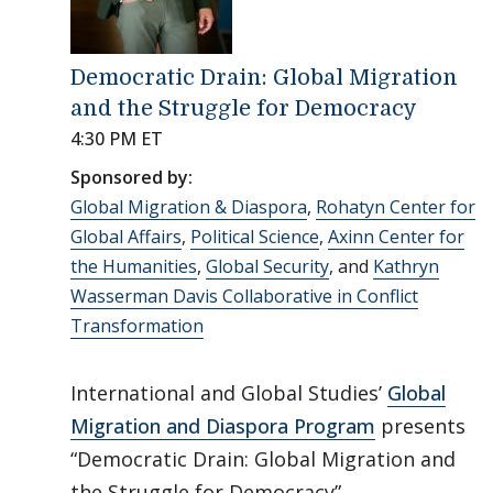
Democratic Drain: Global Migration
and the Struggle for Democracy
4:30 PM ET
Sponsored by:
Global Migration & Diaspora
,
Rohatyn Center for
Global Affairs
,
Political Science
,
Axinn Center for
the Humanities
,
Global Security
, and
Kathryn
Wasserman Davis Collaborative in Conflict
Transformation
International and Global Studies’
Global
Migration and Diaspora Program
presents
“Democratic Drain: Global Migration and
the Struggle for Democracy”