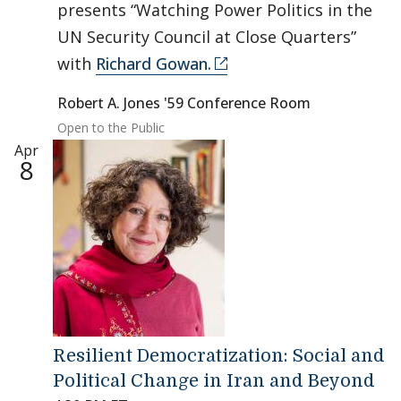
presents “Watching Power Politics in the
UN Security Council at Close Quarters”
with
Richard Gowan.
Robert A. Jones '59 Conference Room
Open to the Public
Apr
8
Resilient Democratization: Social and
Political Change in Iran and Beyond