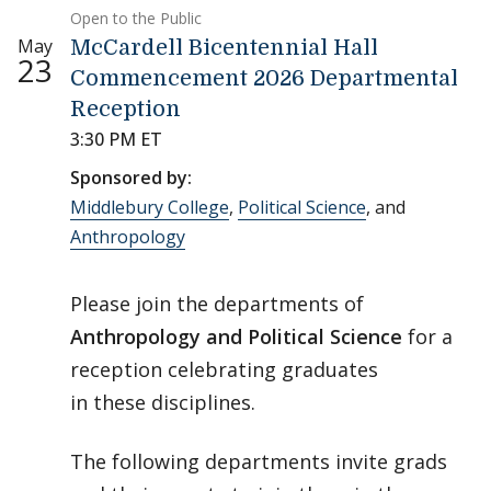
Open to the Public
May
McCardell Bicentennial Hall
23
Commencement 2026 Departmental
Reception
3:30 PM ET
Sponsored by:
Middlebury College
,
Political Science
, and
Anthropology
Please join the departments of
Anthropology and Political Science
for a
reception celebrating graduates
in these disciplines.
The following departments invite grads