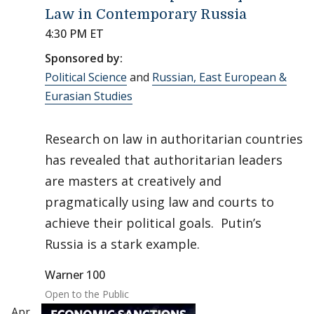
Law in Contemporary Russia
4:30 PM ET
Sponsored by:
Political Science
and
Russian, East European &
Eurasian Studies
Research on law in authoritarian countries
has revealed that authoritarian leaders
are masters at creatively and
pragmatically using law and courts to
achieve their political goals. Putin’s
Russia is a stark example.
Warner 100
Open to the Public
Apr