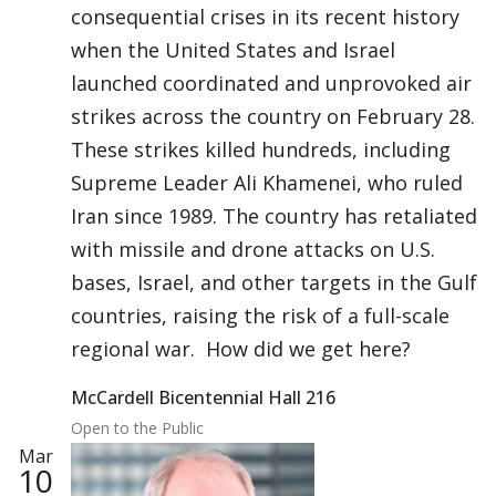
consequential crises in its recent history
when the United States and Israel
launched coordinated and unprovoked air
strikes across the country on February 28.
These strikes killed hundreds, including
Supreme Leader Ali Khamenei, who ruled
Iran since 1989. The country has retaliated
with missile and drone attacks on U.S.
bases, Israel, and other targets in the Gulf
countries, raising the risk of a full-scale
regional war. How did we get here?
McCardell Bicentennial Hall 216
Open to the Public
Mar
10