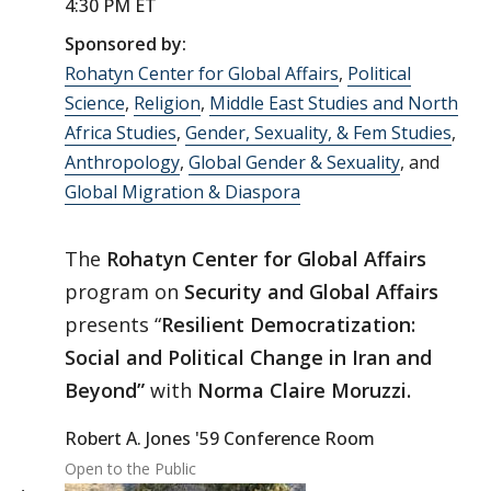
4:30 PM ET
Sponsored by:
Rohatyn Center for Global Affairs
,
Political
Science
,
Religion
,
Middle East Studies and North
Africa Studies
,
Gender, Sexuality, & Fem Studies
,
Anthropology
,
Global Gender & Sexuality
, and
Global Migration & Diaspora
The
Rohatyn Center for Global Affairs
program on
Security and Global Affairs
presents “
Resilient Democratization:
Social and Political Change in Iran and
Beyond”
with
Norma Claire Moruzzi.
Robert A. Jones '59 Conference Room
Open to the Public