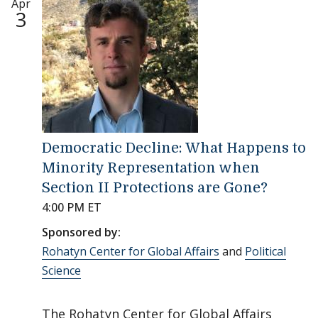
Apr
3
Democratic Decline: What Happens to
Minority Representation when
Section II Protections are Gone?
4:00 PM ET
Sponsored by:
Rohatyn Center for Global Affairs
and
Political
Science
The Rohatyn Center for Global Affairs