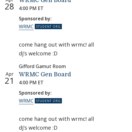
WRMC Gen Board
28
4:00 PM ET
Sponsored by:
WRMC
come hang out with wrmc! all
dj’s welcome :D
Gifford Gamut Room
Apr
WRMC Gen Board
21
4:00 PM ET
Sponsored by:
WRMC
come hang out with wrmc! all
dj’s welcome :D