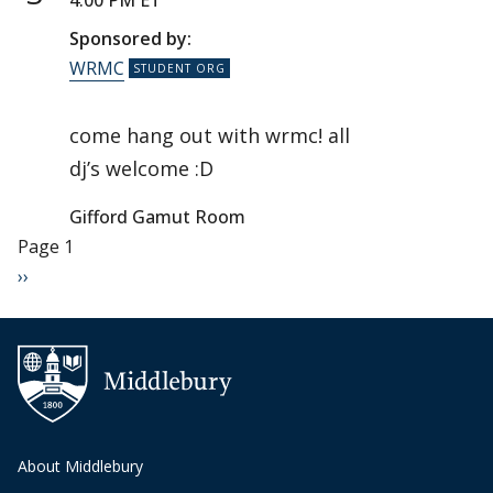
4:00 PM ET
Sponsored by:
WRMC
come hang out with wrmc! all
dj’s welcome :D
Gifford Gamut Room
Pagination
Page 1
Next page
››
About Middlebury