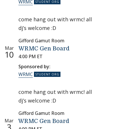
WRMC
come hang out with wrmc! all
dj’s welcome :D
Gifford Gamut Room
Mar
WRMC Gen Board
10
4:00 PM ET
Sponsored by:
WRMC
come hang out with wrmc! all
dj’s welcome :D
Gifford Gamut Room
Mar
WRMC Gen Board
3