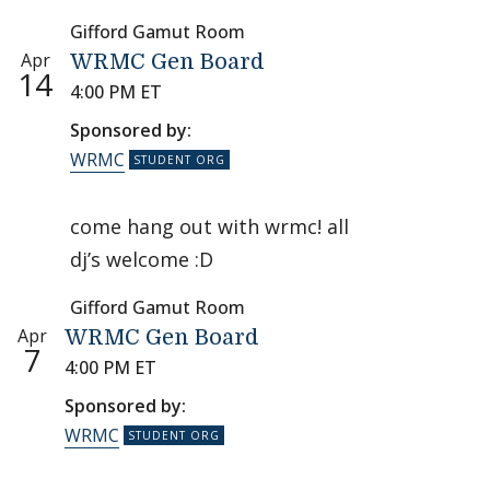
Gifford Gamut Room
Apr
WRMC Gen Board
14
4:00 PM ET
Sponsored by:
WRMC
come hang out with wrmc! all
dj’s welcome :D
Gifford Gamut Room
Apr
WRMC Gen Board
7
4:00 PM ET
Sponsored by:
WRMC