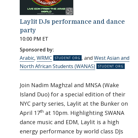
Laylit DJs performance and dance
party
10:00 PM ET
Sponsored by:
Arabic
,
WRMC
, and
West Asian and
North African Students (WANAS)
Join Nadim Maghzal and MNSA (Wake
Island Duo) for a special edition of their
NYC party series, Laylit at the Bunker on
th
April 17
at 10pm. Highlighting SWANA
dance music and EDM, Laylit is a high
energy performance by world class DJs