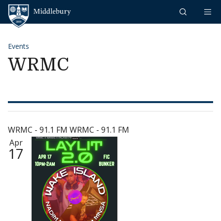
Skip to content
Middlebury
Events
WRMC
WRMC - 91.1 FM WRMC - 91.1 FM
Apr
17