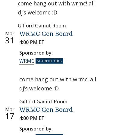
come hang out with wrmc! all
dj’s welcome :D
Gifford Gamut Room
Mar
WRMC Gen Board
31
4:00 PM ET
Sponsored by:
WRMC
come hang out with wrmc! all
dj’s welcome :D
Gifford Gamut Room
Mar
WRMC Gen Board
17
4:00 PM ET
Sponsored by: