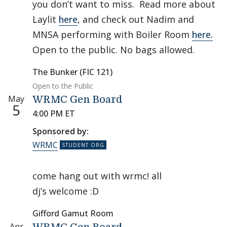
you don’t want to miss. Read more about
Laylit
here
, and check out Nadim and
MNSA performing with Boiler Room
here.
Open to the public. No bags allowed.
The Bunker (FIC 121)
Open to the Public
May
WRMC Gen Board
5
4:00 PM ET
Sponsored by:
WRMC
come hang out with wrmc! all
dj’s welcome :D
Gifford Gamut Room
Apr