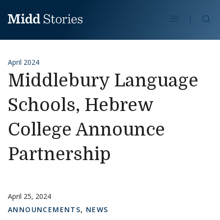
Skip to content
Se
April 2024
Middlebury Language
Schools, Hebrew
College Announce
Partnership
April 25, 2024
ANNOUNCEMENTS
,
NEWS