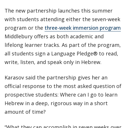
The new partnership launches this summer
with students attending either the seven-week
program or the
three-week immersion program
Middlebury offers as both academic and
lifelong learner tracks. As part of the program,
all students sign a Language Pledge® to read,
write, listen, and speak only in Hebrew.
Karasov said the partnership gives her an
official response to the most asked question of
prospective students: Where can I go to learn
Hebrew in a deep, rigorous way in a short
amount of time?
“What they can accomplish in seven weeks over