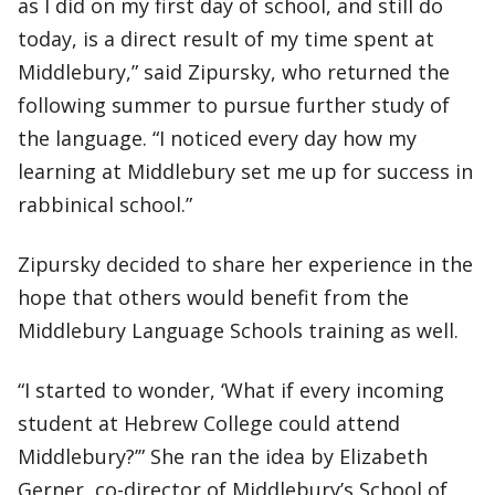
as I did on my first day of school, and still do
today, is a direct result of my time spent at
Middlebury,” said Zipursky, who returned the
following summer to pursue further study of
the language. “I noticed every day how my
learning at Middlebury set me up for success in
rabbinical school.”
Zipursky decided to share her experience in the
hope that others would benefit from the
Middlebury Language Schools training as well.
“I started to wonder, ‘What if every incoming
student at Hebrew College could attend
Middlebury?’” She ran the idea by Elizabeth
Gerner, co-director of Middlebury’s School of