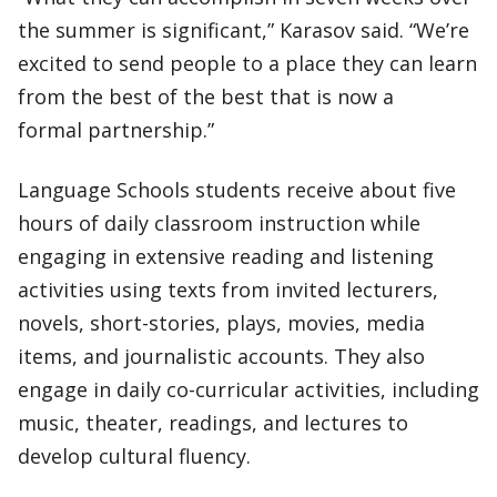
the summer is significant,” Karasov said. “We’re
excited to send people to a place they can learn
from the best of the best that is now a
formal partnership.”
Language Schools students receive about five
hours of daily classroom instruction while
engaging in extensive reading and listening
activities using texts from invited lecturers,
novels, short-stories, plays, movies, media
items, and journalistic accounts. They also
engage in daily co-curricular activities, including
music, theater, readings, and lectures to
develop cultural fluency.