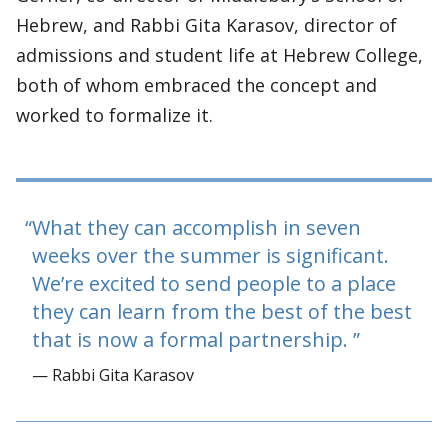
Hebrew, and Rabbi Gita Karasov, director of
admissions and student life at Hebrew College,
both of whom embraced the concept and
worked to formalize it.
What they can accomplish in seven
weeks over the summer is significant.
We’re excited to send people to a place
they can learn from the best of the best
that is now a formal partnership.
— Rabbi Gita Karasov