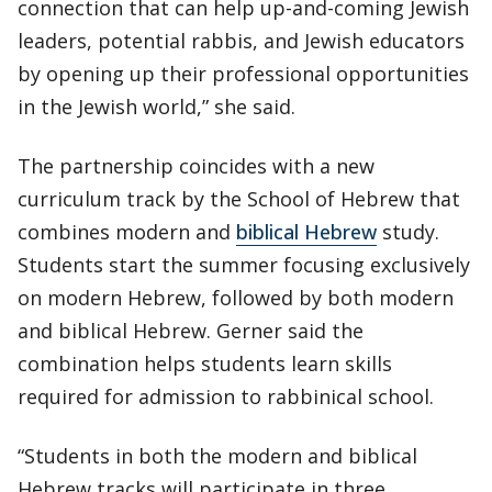
connection that can help up-and-coming Jewish
leaders, potential rabbis, and Jewish educators
by opening up their professional opportunities
in the Jewish world,” she said.
The partnership coincides with a new
curriculum track by the School of Hebrew that
combines modern and
biblical Hebrew
study.
Students start the summer focusing exclusively
on modern Hebrew, followed by both modern
and biblical Hebrew. Gerner said the
combination helps students learn skills
required for admission to rabbinical school.
“Students in both the modern and biblical
Hebrew tracks will participate in three