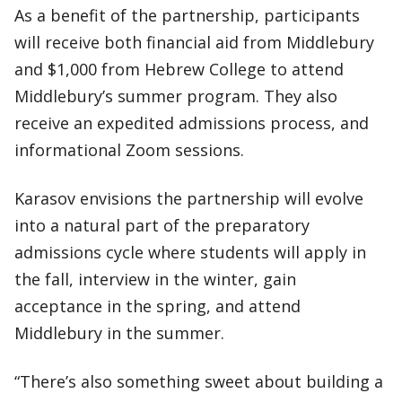
As a benefit of the partnership, participants
will receive both financial aid from Middlebury
and $1,000 from Hebrew College to attend
Middlebury’s summer program. They also
receive an expedited admissions process, and
informational Zoom sessions.
Karasov envisions the partnership will evolve
into a natural part of the preparatory
admissions cycle where students will apply in
the fall, interview in the winter, gain
acceptance in the spring, and attend
Middlebury in the summer.
“There’s also something sweet about building a