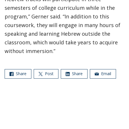
semesters of college curriculum while in the
program,” Gerner said. “In addition to this
coursework, they will engage in many hours of
speaking and learning Hebrew outside the
classroom, which would take years to acquire
without immersion.”
Share
Post
Share
Email