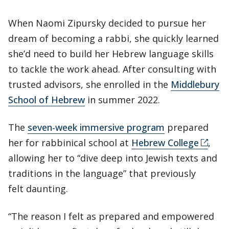
When Naomi Zipursky decided to pursue her
dream of becoming a rabbi, she quickly learned
she’d need to build her Hebrew language skills
to tackle the work ahead. After consulting with
trusted advisors, she enrolled in the
Middlebury
School of Hebrew
in summer 2022.
The
seven-week immersive program
prepared
her for rabbinical school at
Hebrew College
,
allowing her to “dive deep into Jewish texts and
traditions in the language” that previously
felt daunting.
“The reason I felt as prepared and empowered