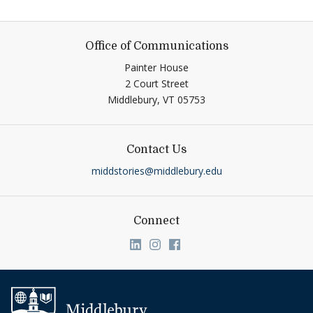
Office of Communications
Painter House
2 Court Street
Middlebury,
VT
05753
Contact Us
middstories@middlebury.edu
Connect
Link to page/content on linkedin
Link to page/content on ins
Link to page/content on