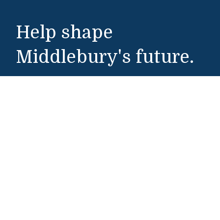
Help shape
Middlebury's future.
Make a Gift
Public Safety
802-443-5911
publicsafety@middlebury.edu
Link to page/content on instagram
Link to page/content on x
Link to page/content on vimeo
Link to page/content on facebook