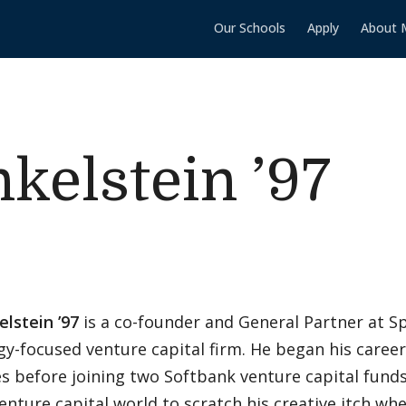
Our Schools
Apply
About 
nkelstein ’97
elstein ’97
is a co-founder and General Partner at Sp
gy-focused venture capital firm. He began his caree
s before joining two Softbank venture capital funds
venture capital world to scratch his creative itch w