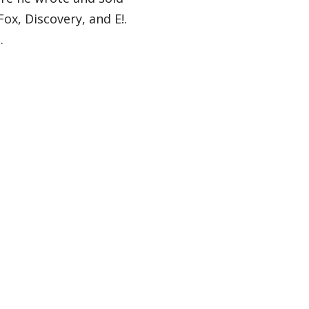
ox, Discovery, and E!.
l.