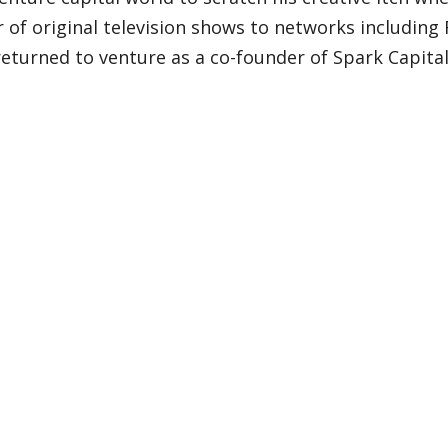
of original television shows to networks including F
eturned to venture as a co-founder of Spark Capita