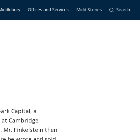
Middlebury
Offices and Services
Midd Stories
Search
ark Capital, a
r at Cambridge
. Mr. Finkelstein then
here he wrote and sold