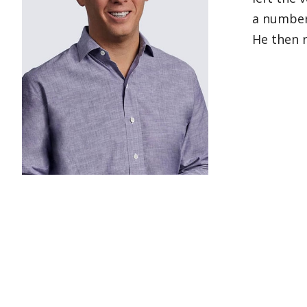
a number 
He then r