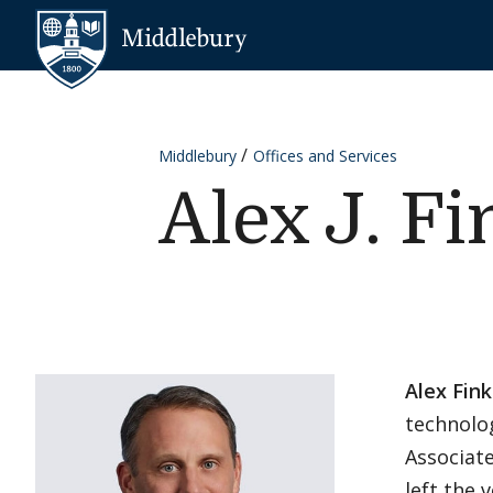
Skip to content
Middlebury
Middlebury
Offices and Services
Alex J. Fi
Alex Fink
technolo
Associate
left the 