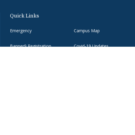
Quick Links
Emergency
Campus Map
Banner9 Registration
Covid-19 Updates
BannerWeb
Directory