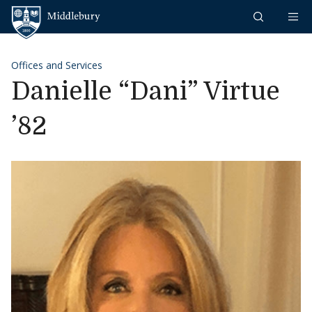
Skip to content
Middlebury
Offices and Services
Danielle “Dani” Virtue
’82