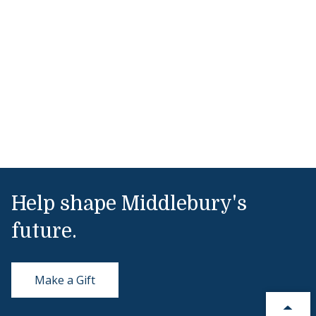
Help shape Middlebury's
future.
Make a Gift