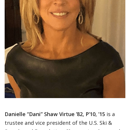
Danielle “Dani” Shaw Virtue ’82, P’10, ’15
is a
trustee and vice president of the U.S. Ski &