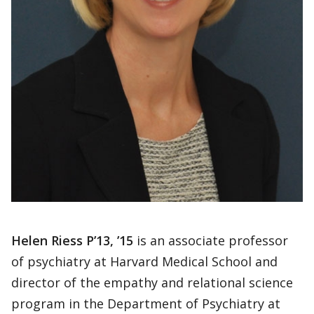
Helen Riess P’13, ’15
is an associate professor
of psychiatry at Harvard Medical School and
director of the empathy and relational science
program in the Department of Psychiatry at