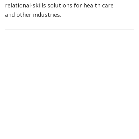
relational-skills solutions for health care
and other industries.