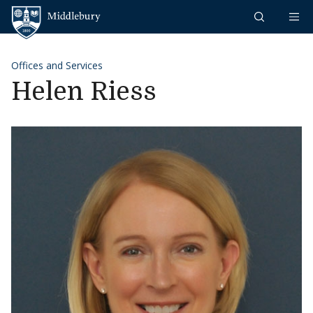
Skip to content
Middlebury
Offices and Services
Helen Riess