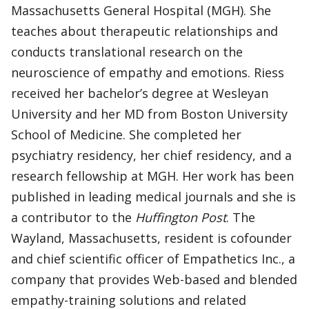
Massachusetts General Hospital (MGH). She
teaches about therapeutic relationships and
conducts translational research on the
neuroscience of empathy and emotions. Riess
received her bachelor’s degree at Wesleyan
University and her MD from Boston University
School of Medicine. She completed her
psychiatry residency, her chief residency, and a
research fellowship at MGH. Her work has been
published in leading medical journals and she is
a contributor to the
Huffington Post
. The
Wayland, Massachusetts, resident is cofounder
and chief scientific officer of Empathetics Inc., a
company that provides Web-based and blended
empathy-training solutions and related