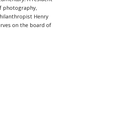
 of photography,
hilanthropist Henry
erves on the board of