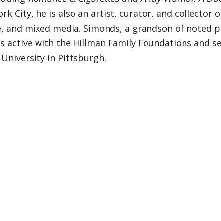
rk City, he is also an artist, curator, and collector
e, and mixed media. Simonds, a grandson of noted p
is active with the Hillman Family Foundations and s
University in Pittsburgh.