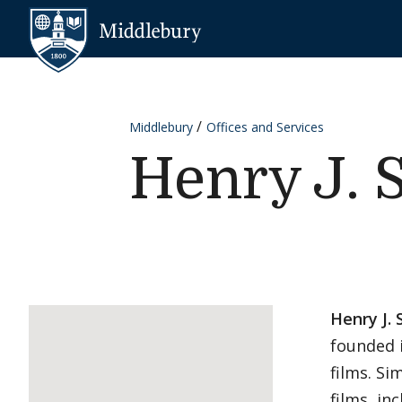
Skip to content
Middlebury
Middlebury
Offices and Services
Henry J. 
Henry J. 
founded 
films. Si
films, in