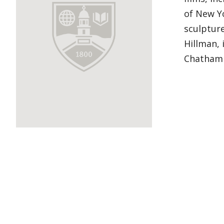
of New Yo
sculptur
Hillman, 
Chatham 