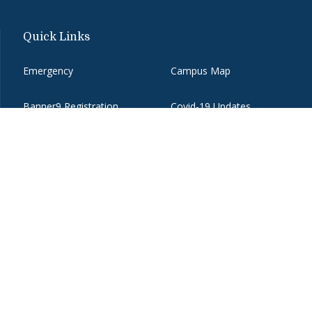
Quick Links
Emergency
Campus Map
Banner9 Registration
Covid-19 Updates
BannerWeb
Directory