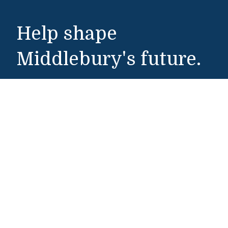
Help shape
Middlebury's future.
Make a Gift
Public Safety
802-443-5911
publicsafety@middlebury.edu
Link to page/content on instagram
Link to page/content on x
Link to page/content on vimeo
Link to page/content on facebook