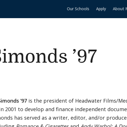
Our Schools
Apply
About 
Simonds ’97
Simonds ’97
is the president of Headwater Films/Me
in 2001 to develop and finance independent docume
monds has served as a writer, editor, and/or produc
cluding
Romance & Cigarettes
and
Andy Warhol: A Do