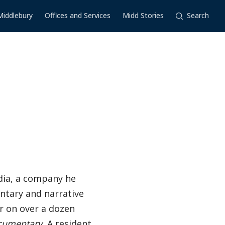
Middlebury
Offices and Services
Midd Stories
Search
dia, a company he
ntary and narrative
er on over a dozen
cumentary.
A resident