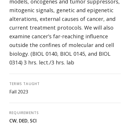
models, oncogenes and tumor suppressors,
mitogenic signals, genetic and epigenetic
alterations, external causes of cancer, and
current treatment protocols. We will also
examine cancer’s far-reaching influence
outside the confines of molecular and cell
biology. (BIOL 0140, BIOL 0145, and BIOL
0314) 3 hrs. lect./3 hrs. lab
TERMS TAUGHT
Fall 2023
REQUIREMENTS
CW
,
DED
,
SCI