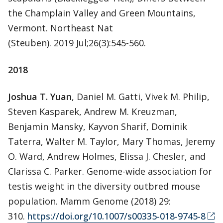
the Champlain Valley and Green Mountains,
Vermont. Northeast Nat
(Steuben). 2019 Jul;26(3):545-560.
2018
Joshua T. Yuan
, Daniel M. Gatti, Vivek M. Philip,
Steven Kasparek, Andrew M. Kreuzman,
Benjamin Mansky, Kayvon Sharif, Dominik
Taterra, Walter M. Taylor, Mary Thomas, Jeremy
O. Ward, Andrew Holmes, Elissa J. Chesler, and
Clarissa C. Parker. Genome-wide association for
testis weight in the diversity outbred mouse
population. Mamm Genome (2018) 29:
310.
https://doi.org/10.1007/s00335-018-9745-8