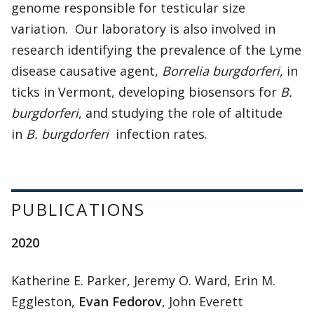
genome responsible for testicular size
variation. Our laboratory is also involved in
research identifying the prevalence of the Lyme
disease causative agent,
Borrelia burgdorferi,
in
ticks in Vermont, developing biosensors for
B.
burgdorferi
, and studying the role of altitude
in
B. burgdorferi
infection rates.
PUBLICATIONS
2020
Katherine E. Parker, Jeremy O. Ward, Erin M.
Eggleston,
Evan Fedorov
, John Everett