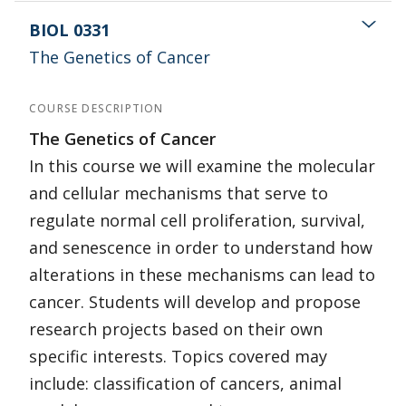
BIOL 0331
The Genetics of Cancer
COURSE DESCRIPTION
The Genetics of Cancer
In this course we will examine the molecular
and cellular mechanisms that serve to
regulate normal cell proliferation, survival,
and senescence in order to understand how
alterations in these mechanisms can lead to
cancer. Students will develop and propose
research projects based on their own
specific interests. Topics covered may
include: classification of cancers, animal