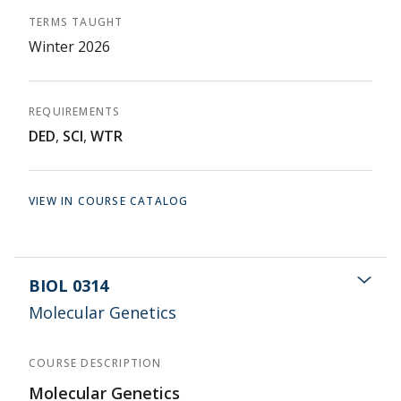
TERMS TAUGHT
Winter 2026
REQUIREMENTS
DED
,
SCI
,
WTR
VIEW IN COURSE CATALOG
BIOL 0314
Molecular Genetics
COURSE DESCRIPTION
Molecular Genetics