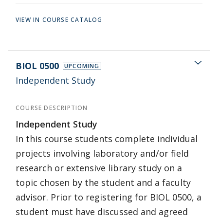
VIEW IN COURSE CATALOG
BIOL 0500
UPCOMING
Independent Study
COURSE DESCRIPTION
Independent Study
In this course students complete individual
projects involving laboratory and/or field
research or extensive library study on a
topic chosen by the student and a faculty
advisor. Prior to registering for BIOL 0500, a
student must have discussed and agreed