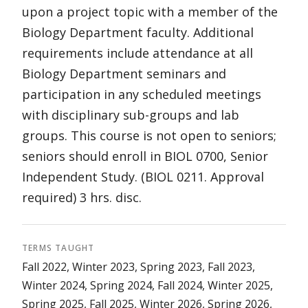
upon a project topic with a member of the
Biology Department faculty. Additional
requirements include attendance at all
Biology Department seminars and
participation in any scheduled meetings
with disciplinary sub-groups and lab
groups. This course is not open to seniors;
seniors should enroll in BIOL 0700, Senior
Independent Study. (BIOL 0211. Approval
required) 3 hrs. disc.
TERMS TAUGHT
Fall 2022, Winter 2023, Spring 2023, Fall 2023,
Winter 2024, Spring 2024, Fall 2024, Winter 2025,
Spring 2025, Fall 2025, Winter 2026, Spring 2026,