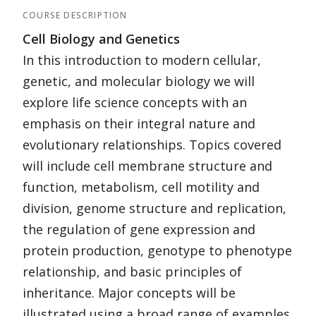
COURSE DESCRIPTION
Cell Biology and Genetics
In this introduction to modern cellular,
genetic, and molecular biology we will
explore life science concepts with an
emphasis on their integral nature and
evolutionary relationships. Topics covered
will include cell membrane structure and
function, metabolism, cell motility and
division, genome structure and replication,
the regulation of gene expression and
protein production, genotype to phenotype
relationship, and basic principles of
inheritance. Major concepts will be
illustrated using a broad range of examples