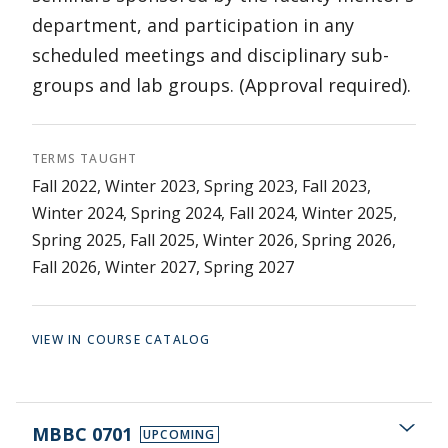
department, and participation in any
scheduled meetings and disciplinary sub-
groups and lab groups. (Approval required).
TERMS TAUGHT
Fall 2022, Winter 2023, Spring 2023, Fall 2023,
Winter 2024, Spring 2024, Fall 2024, Winter 2025,
Spring 2025, Fall 2025, Winter 2026, Spring 2026,
Fall 2026, Winter 2027, Spring 2027
VIEW IN COURSE CATALOG
MBBC 0701
UPCOMING