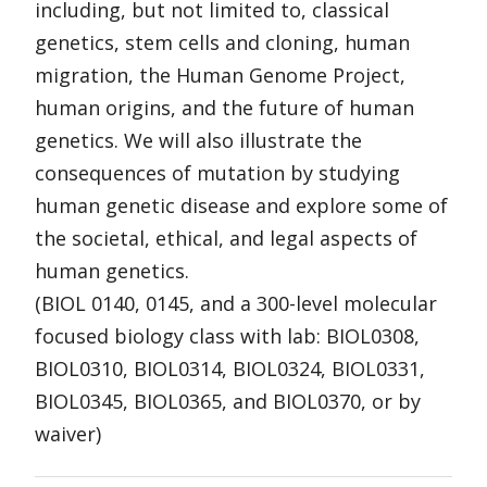
including, but not limited to, classical
genetics, stem cells and cloning, human
migration, the Human Genome Project,
human origins, and the future of human
genetics. We will also illustrate the
consequences of mutation by studying
human genetic disease and explore some of
the societal, ethical, and legal aspects of
human genetics.
(BIOL 0140, 0145, and a 300-level molecular
focused biology class with lab: BIOL0308,
BIOL0310, BIOL0314, BIOL0324, BIOL0331,
BIOL0345, BIOL0365, and BIOL0370, or by
waiver)