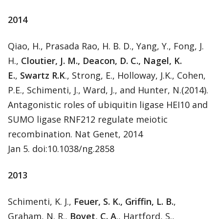
2014
Qiao, H., Prasada Rao, H. B. D., Yang, Y., Fong, J.
H.,
Cloutier, J. M., Deacon, D. C., Nagel, K.
E.
,
Swartz R.K
., Strong, E., Holloway, J.K., Cohen,
P.E., Schimenti, J., Ward, J., and Hunter, N.(2014).
Antagonistic roles of ubiquitin ligase HEI10 and
SUMO ligase RNF212 regulate meiotic
recombination. Nat Genet, 2014
Jan 5. doi:10.1038/ng.2858
2013
Schimenti, K. J.,
Feuer, S. K., Griffin, L. B.
,
Graham, N. R.,
Bovet, C. A
., Hartford, S.,