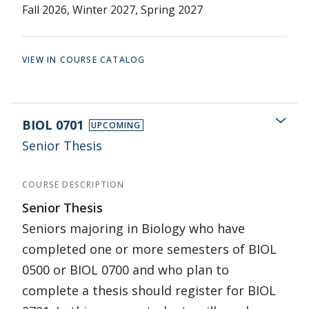
Fall 2026, Winter 2027, Spring 2027
VIEW IN COURSE CATALOG
BIOL 0701
UPCOMING
Senior Thesis
COURSE DESCRIPTION
Senior Thesis
Seniors majoring in Biology who have
completed one or more semesters of BIOL
0500 or BIOL 0700 and who plan to
complete a thesis should register for BIOL