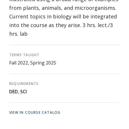
from plants, animals, and microorganisms.
Current topics in biology will be integrated
into the course as they arise. 3 hrs. lect./3
hrs. lab
TERMS TAUGHT
Fall 2022, Spring 2025
REQUIREMENTS
DED
,
SCI
VIEW IN COURSE CATALOG