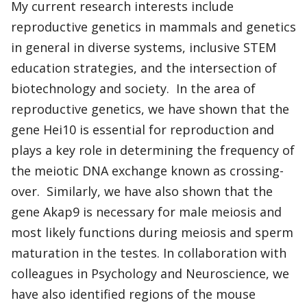
My current research interests include
reproductive genetics in mammals and genetics
in general in diverse systems, inclusive STEM
education strategies, and the intersection of
biotechnology and society. In the area of
reproductive genetics, we have shown that the
gene Hei10 is essential for reproduction and
plays a key role in determining the frequency of
the meiotic DNA exchange known as crossing-
over. Similarly, we have also shown that the
gene Akap9 is necessary for male meiosis and
most likely functions during meiosis and sperm
maturation in the testes. In collaboration with
colleagues in Psychology and Neuroscience, we
have also identified regions of the mouse