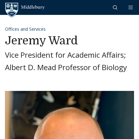
Skip to content
Middlebury
Offices and Services
Jeremy Ward
Vice President for Academic Affairs;
Albert D. Mead Professor of Biology