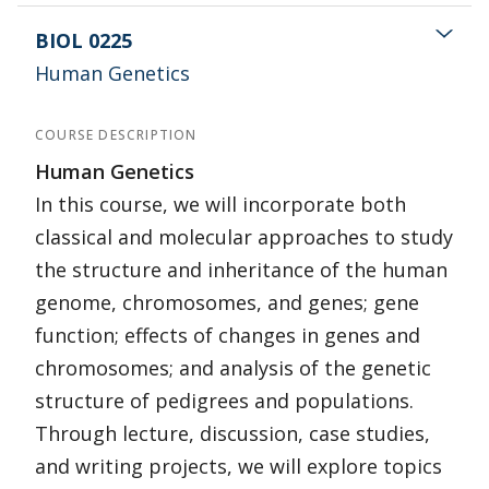
BIOL 0225
Human Genetics
COURSE DESCRIPTION
Human Genetics
In this course, we will incorporate both
classical and molecular approaches to study
the structure and inheritance of the human
genome, chromosomes, and genes; gene
function; effects of changes in genes and
chromosomes; and analysis of the genetic
structure of pedigrees and populations.
Through lecture, discussion, case studies,
and writing projects, we will explore topics