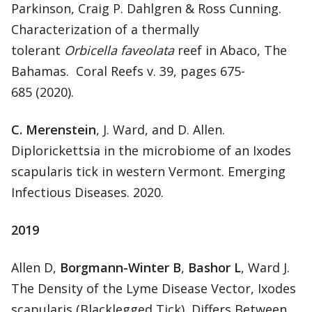
Parkinson, Craig P. Dahlgren & Ross Cunning.
Characterization of a thermally
tolerant
Orbicella faveolata
reef in Abaco, The
Bahamas. Coral Reefs v. 39, pages 675-
685 (2020).
C. Merenstein
, J. Ward, and D. Allen.
Diplorickettsia in the microbiome of an Ixodes
scapularis tick in western Vermont. Emerging
Infectious Diseases. 2020.
2019
Allen D,
Borgmann-Winter B
,
Bashor L
, Ward J.
The Density of the Lyme Disease Vector, Ixodes
scapularis (Blacklegged Tick), Differs Between