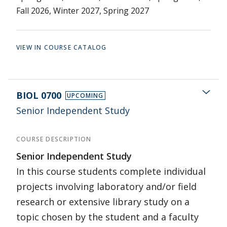
Fall 2026, Winter 2027, Spring 2027
VIEW IN COURSE CATALOG
BIOL 0700
UPCOMING
Senior Independent Study
COURSE DESCRIPTION
Senior Independent Study
In this course students complete individual
projects involving laboratory and/or field
research or extensive library study on a
topic chosen by the student and a faculty