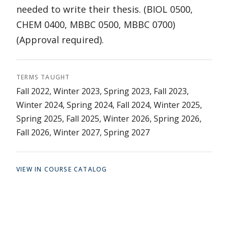
needed to write their thesis. (BIOL 0500,
CHEM 0400, MBBC 0500, MBBC 0700)
(Approval required).
TERMS TAUGHT
Fall 2022, Winter 2023, Spring 2023, Fall 2023,
Winter 2024, Spring 2024, Fall 2024, Winter 2025,
Spring 2025, Fall 2025, Winter 2026, Spring 2026,
Fall 2026, Winter 2027, Spring 2027
VIEW IN COURSE CATALOG