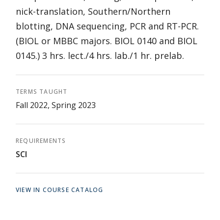
nick-translation, Southern/Northern
blotting, DNA sequencing, PCR and RT-PCR.
(BIOL or MBBC majors. BIOL 0140 and BIOL
0145.) 3 hrs. lect./4 hrs. lab./1 hr. prelab.
TERMS TAUGHT
Fall 2022, Spring 2023
REQUIREMENTS
SCI
VIEW IN COURSE CATALOG