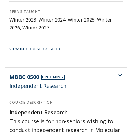
TERMS TAUGHT
Winter 2023, Winter 2024, Winter 2025, Winter
2026, Winter 2027
VIEW IN COURSE CATALOG
MBBC 0500
UPCOMING
Independent Research
COURSE DESCRIPTION
Independent Research
This course is for non-seniors wishing to
conduct independent research in Molecular