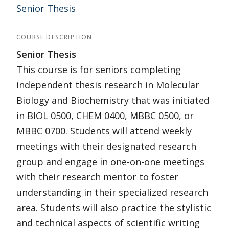
Senior Thesis
COURSE DESCRIPTION
Senior Thesis
This course is for seniors completing
independent thesis research in Molecular
Biology and Biochemistry that was initiated
in BIOL 0500, CHEM 0400, MBBC 0500, or
MBBC 0700. Students will attend weekly
meetings with their designated research
group and engage in one-on-one meetings
with their research mentor to foster
understanding in their specialized research
area. Students will also practice the stylistic
and technical aspects of scientific writing