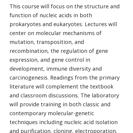
This course will focus on the structure and
function of nucleic acids in both
prokaryotes and eukaryotes. Lectures will
center on molecular mechanisms of
mutation, transposition, and
recombination, the regulation of gene
expression, and gene control in
development, immune diversity and
carcinogenesis. Readings from the primary
literature will complement the textbook
and classroom discussions. The laboratory
will provide training in both classic and
contemporary molecular-genetic
techniques including nucleic acid isolation
and purification, cloning, electroporation,