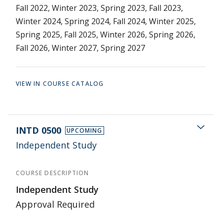
Fall 2022, Winter 2023, Spring 2023, Fall 2023,
Winter 2024, Spring 2024, Fall 2024, Winter 2025,
Spring 2025, Fall 2025, Winter 2026, Spring 2026,
Fall 2026, Winter 2027, Spring 2027
VIEW IN COURSE CATALOG
INTD 0500
UPCOMING
Independent Study
COURSE DESCRIPTION
Independent Study
Approval Required