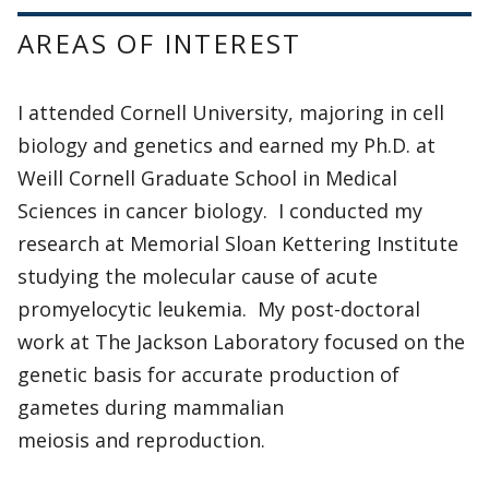
AREAS OF INTEREST
I attended Cornell University, majoring in cell
biology and genetics and earned my Ph.D. at
Weill Cornell Graduate School in Medical
Sciences in cancer biology. I conducted my
research at Memorial Sloan Kettering Institute
studying the molecular cause of acute
promyelocytic leukemia. My post-doctoral
work at The Jackson Laboratory focused on the
genetic basis for accurate production of
gametes during mammalian
meiosis and reproduction.