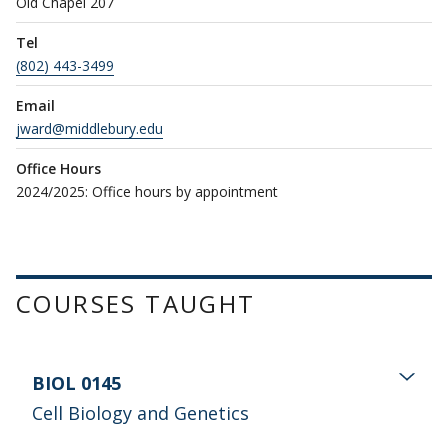
Old Chapel 207
Tel
(802) 443-3499
Email
jward@middlebury.edu
Office Hours
2024/2025: Office hours by appointment
COURSES TAUGHT
BIOL 0145
Cell Biology and Genetics