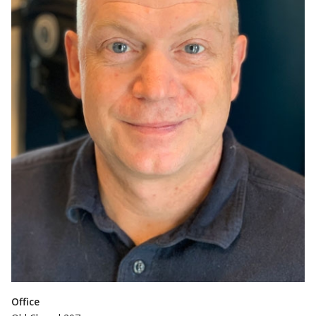
Office