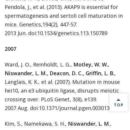
Pendola, J., et al. (2013). AKAP9 is essential for
spermatogenesis and sertoli cell maturation in
mice. Genetics,194(2), 447-57.
2013 Jun. doi:10.1534/genetics.113.150789
2007
Ward, J. O., Reinholdt, L. G.,
Motley, W. W.,
Niswander, L. M., Deacon, D. C., Griffin, L. B.
,
Langlais, K. K., et al. (2007). Mutation in mouse
hei10, an e3 ubiquitin ligase, disrupts meiotic
crossing over. PLoS Genet, 3(8), e139.
BACK 
TOP
2007 Aug. doi:10.1371/journal.pgen.0030139
Kim, S., Namekawa, S. H.,
Niswander, L. M
.,