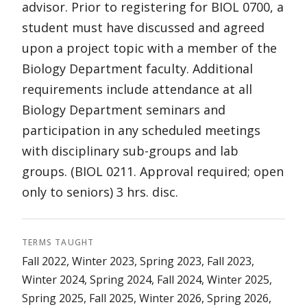
advisor. Prior to registering for BIOL 0700, a
student must have discussed and agreed
upon a project topic with a member of the
Biology Department faculty. Additional
requirements include attendance at all
Biology Department seminars and
participation in any scheduled meetings
with disciplinary sub-groups and lab
groups. (BIOL 0211. Approval required; open
only to seniors) 3 hrs. disc.
TERMS TAUGHT
Fall 2022, Winter 2023, Spring 2023, Fall 2023,
Winter 2024, Spring 2024, Fall 2024, Winter 2025,
Spring 2025, Fall 2025, Winter 2026, Spring 2026,