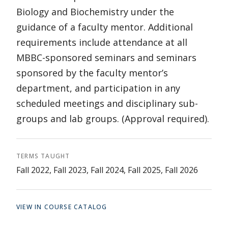
Biology and Biochemistry under the
guidance of a faculty mentor. Additional
requirements include attendance at all
MBBC-sponsored seminars and seminars
sponsored by the faculty mentor’s
department, and participation in any
scheduled meetings and disciplinary sub-
groups and lab groups. (Approval required).
TERMS TAUGHT
Fall 2022, Fall 2023, Fall 2024, Fall 2025, Fall 2026
VIEW IN COURSE CATALOG