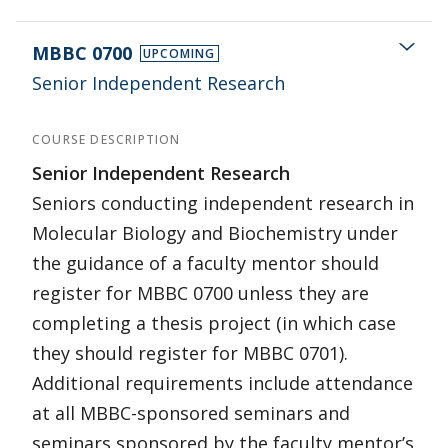
MBBC 0700
UPCOMING
Senior Independent Research
COURSE DESCRIPTION
Senior Independent Research
Seniors conducting independent research in
Molecular Biology and Biochemistry under
the guidance of a faculty mentor should
register for MBBC 0700 unless they are
completing a thesis project (in which case
they should register for MBBC 0701).
Additional requirements include attendance
at all MBBC-sponsored seminars and
seminars sponsored by the faculty mentor’s