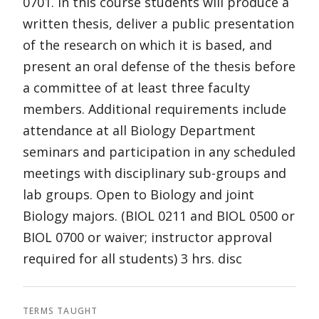
0701. In this course students will produce a
written thesis, deliver a public presentation
of the research on which it is based, and
present an oral defense of the thesis before
a committee of at least three faculty
members. Additional requirements include
attendance at all Biology Department
seminars and participation in any scheduled
meetings with disciplinary sub-groups and
lab groups. Open to Biology and joint
Biology majors. (BIOL 0211 and BIOL 0500 or
BIOL 0700 or waiver; instructor approval
required for all students) 3 hrs. disc
TERMS TAUGHT