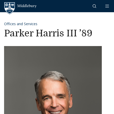
Skip to content
Middlebury
Offices and Services
Parker Harris III ’89