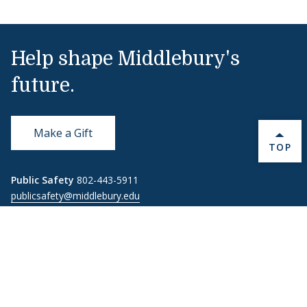
Help shape Middlebury's
future.
Make a Gift
BACK 
TOP
Public Safety
802-443-5911
publicsafety@middlebury.edu
Link to page/content on instagram
Link to page/content on x
Link to page/content on vimeo
Link to page/content on facebook
Quick Links