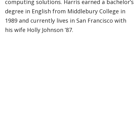
computing solutions. Harris earned a bachelor’s
degree in English from Middlebury College in
1989 and currently lives in San Francisco with
his wife Holly Johnson ’87.