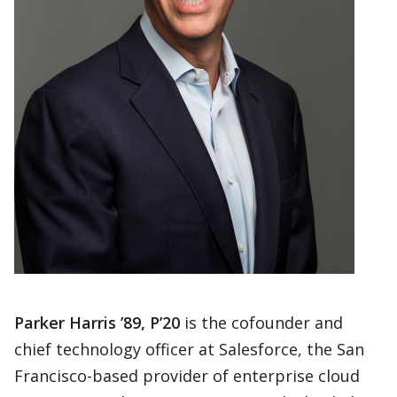
Parker Harris ’89, P’20
is the cofounder and
chief technology officer at Salesforce, the San
Francisco-based provider of enterprise cloud