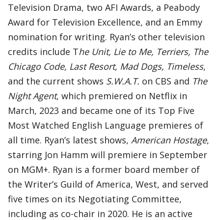
Television Drama, two AFI Awards, a Peabody
Award for Television Excellence, and an Emmy
nomination for writing. Ryan’s other television
credits include T
he Unit, Lie to Me, Terriers, The
Chicago Code, Last Resort, Mad Dogs, Timeless
,
and the current shows
S.W.A.T.
on CBS and
The
Night Agent
, which premiered on Netflix in
March, 2023 and became one of its Top Five
Most Watched English Language premieres of
all time. Ryan’s latest shows,
American Hostage
,
starring Jon Hamm will premiere in September
on MGM+. Ryan is a former board member of
the Writer’s Guild of America, West, and served
five times on its Negotiating Committee,
including as co-chair in 2020. He is an active