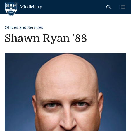
Skip to content
Middlebury
Offices and Services
Shawn Ryan ’88