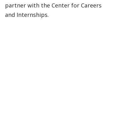
partner with the Center for Careers
and Internships.