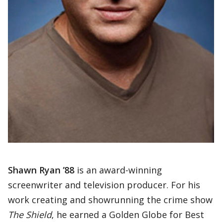
Shawn Ryan ’88
is an award-winning
screenwriter and television producer. For his
work creating and showrunning the crime show
The Shield
, he earned a Golden Globe for Best