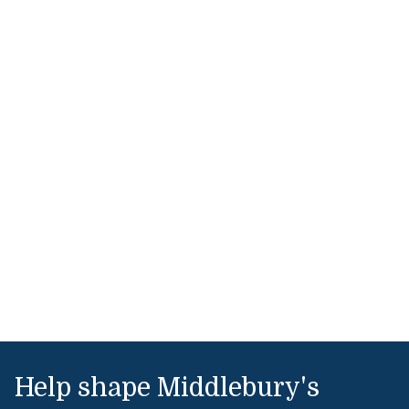
Help shape Middlebury's