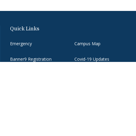
Quick Links
Emergency
Campus Map
Banner9 Registration
Covid-19 Updates
BannerWeb
Directory