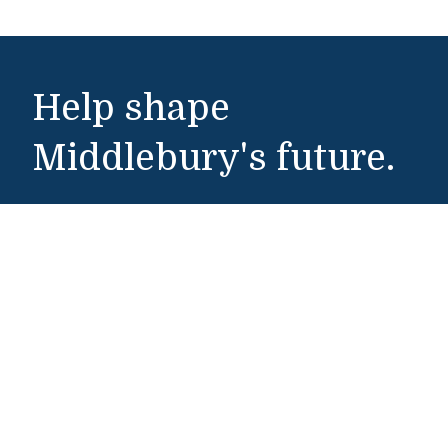
Help shape
Middlebury's future.
Make a Gift
Public Safety
802-443-5911
publicsafety@middlebury.edu
Link to page/content on instagram
Link to page/content on x
Link to page/content on vimeo
Link to page/content on facebook