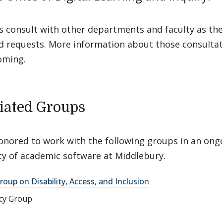
s consult with other departments and faculty as th
d requests. More information about those consultat
oming.
iated Groups
onored to work with the following groups in an ong
ity of academic software at Middlebury.
roup on Disability, Access, and Inclusion
acy Group