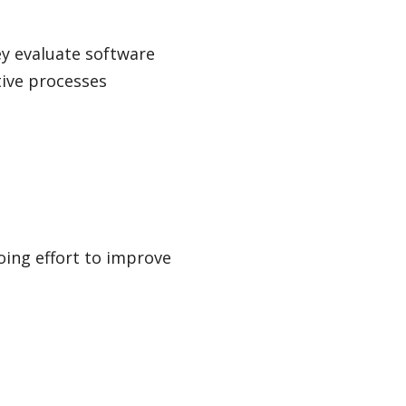
ey evaluate software
ive processes
oing effort to improve