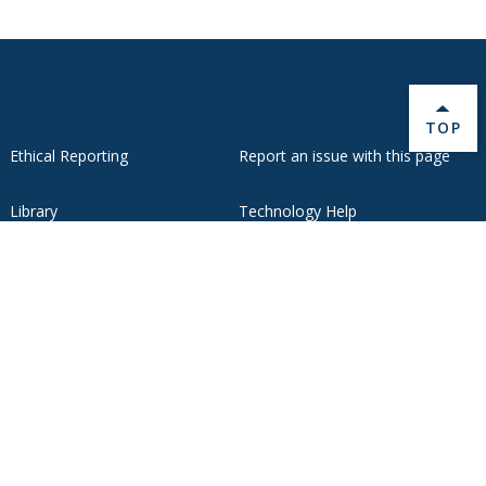
BACK 
TOP
Ethical Reporting
Report an issue with this page
Library
Technology Help
Oracle Cloud
Webmail