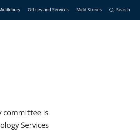
Middlebury
Offices and Services
Midd Stories
Search
y committee is
logy Services