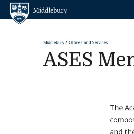
Skip to content
Middlebury
Middlebury
Offices and Services
ASES Me
The Ac
compos
and the