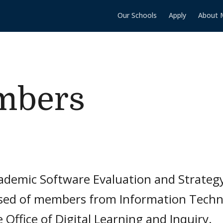
Our Schools
Apply
About 
mbers
ademic Software Evaluation and Strateg
ed of members from Information Techno
 Office of Digital Learning and Inquiry.