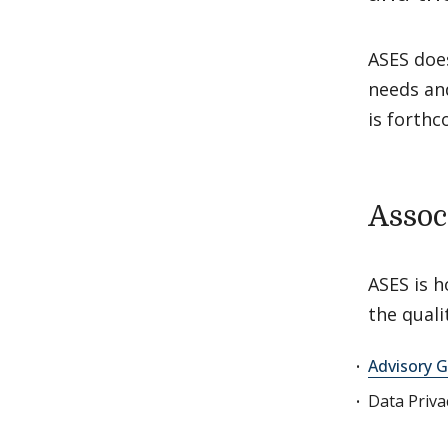
ASES doe
needs an
is forthc
Assoc
ASES is h
the qual
Advisory G
Data Priv