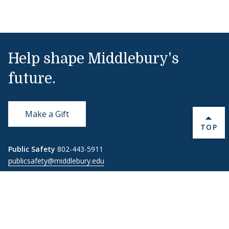
Help shape Middlebury's
future.
Make a Gift
BACK 
TOP
Public Safety
802-443-5911
publicsafety@middlebury.edu
Link to page/content on instagram
Link to page/content on x
Link to page/content on vimeo
Link to page/content on facebook