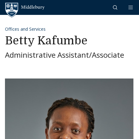
Skip to content
Middlebury
Offices and Services
Betty Kafumbe
Administrative Assistant/Associate