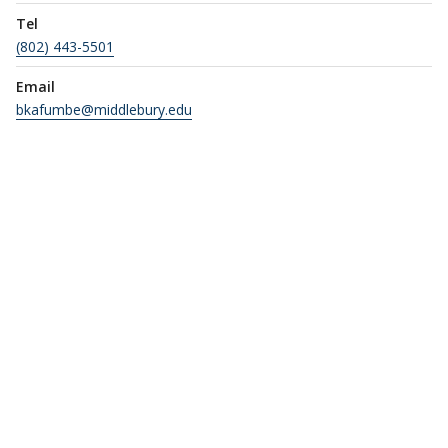
Tel
(802) 443-5501
Email
bkafumbe@middlebury.edu