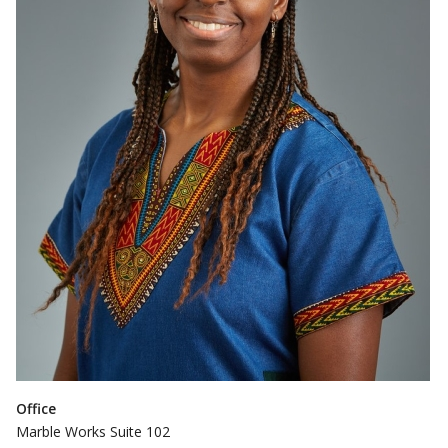
Office
Marble Works Suite 102