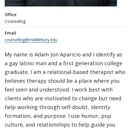
Office
Counseling
Email
counseling@middlebury.edu
My name is Adam-Jon Aparicio and I identify as
a gay latino man and a first generation college
graduate. I am a relational-based therapist who
believes therapy should be a place where you
feel seen and understood. I work best with
clients who are motivated to change but need
help working through self-doubt, identity
formation, and purpose. I use humor, pop
culture, and relationships to help guide you