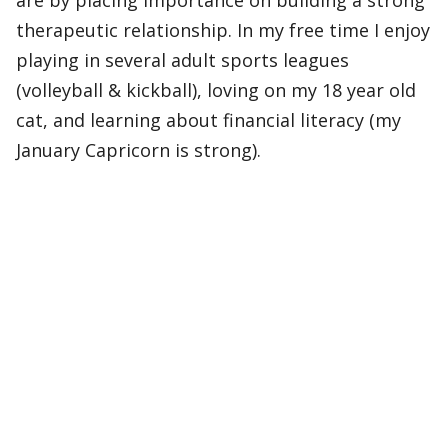
are by placing importance on building a strong
therapeutic relationship. In my free time I enjoy
playing in several adult sports leagues
(volleyball & kickball), loving on my 18 year old
cat, and learning about financial literacy (my
January Capricorn is strong).