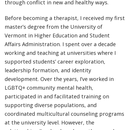
through conflict in new and healthy ways.
Before becoming a therapist, I received my first
master’s degree from the University of
Vermont in Higher Education and Student
Affairs Administration. I spent over a decade
working and teaching at universities where I
supported students’ career exploration,
leadership formation, and identity
development. Over the years, I’ve worked in
LGBTQ+ community mental health,
participated in and facilitated training on
supporting diverse populations, and
coordinated multicultural counseling programs
at the university level. However, the