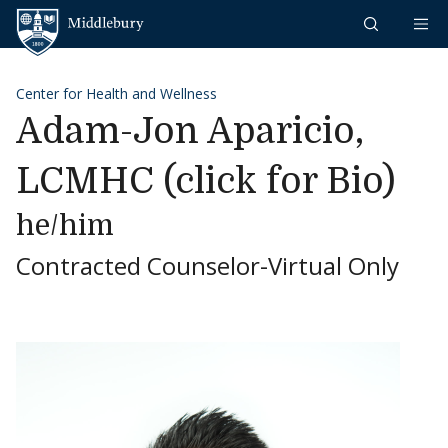
Skip to content
Middlebury
Center for Health and Wellness
Adam-Jon Aparicio,
LCMHC (click for Bio)
he/him
Contracted Counselor-Virtual Only