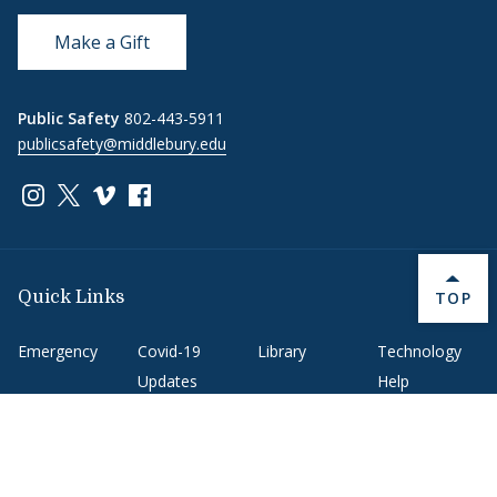
Make a Gift
Public Safety
802-443-5911
publicsafety@middlebury.edu
Link to page/content on instagram
Link to page/content on x
Link to page/content on vimeo
Link to page/content on facebook
BACK 
TOP
Quick Links
Emergency
Covid-19
Library
Technology
Updates
Help
Banner9
Oracle Cloud
Registration
Directory
Webmail
Report an
BannerWeb
Ethical
issue with this