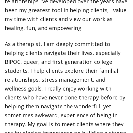
relationships I’ve developed over the years have
been my greatest tool in helping clients; I value
my time with clients and view our work as
healing, fun, and empowering.
As a therapist, I am deeply committed to
helping clients navigate their lives, especially
BIPOC, queer, and first generation college
students. I help clients explore their familial
relationships, stress management, and
wellness goals. I really enjoy working with
clients who have never done therapy before by
helping them navigate the wonderful, yet
sometimes awkward, experience of being in
therapy. My goal is to meet clients where they