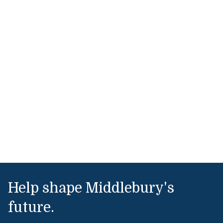
Help shape Middlebury's
future.