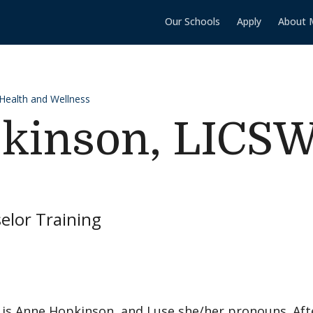
Our Schools
Apply
About 
 Health and Wellness
kinson, LICS
elor Training
is Anne Hopkinson, and I use she/her pronouns. Afte