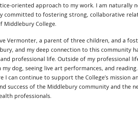
stice-oriented approach to my work. I am naturally
 committed to fostering strong, collaborative rela
f Middlebury College.
ive Vermonter, a parent of three children, and a fos
ebury, and my deep connection to this community 
and professional life. Outside of my professional lif
 my dog, seeing live art performances, and reading. 
e I can continue to support the College’s mission a
nd success of the Middlebury community and the ne
alth professionals.