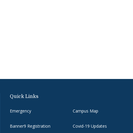
Quick Links
Emergency
Campus Map
Banner9 Registration
Covid-19 Updates