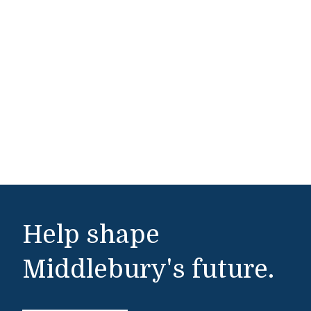
Help shape
Middlebury's future.