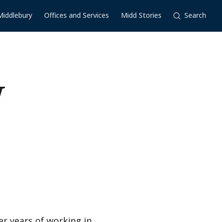
Middlebury
Offices and Services
Midd Stories
Search
W
r years of working in