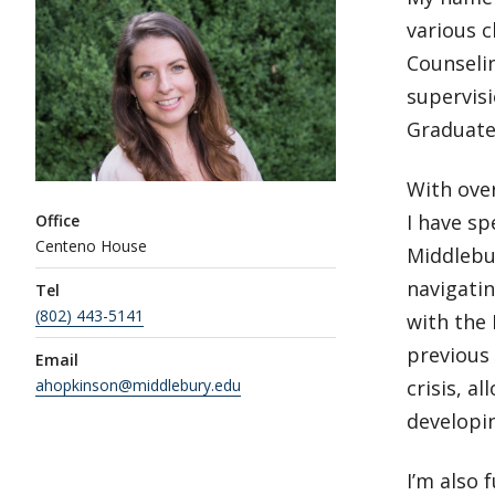
various c
Counselin
supervis
Graduate
With over
I have sp
Office
Centeno House
Middlebur
navigatin
Tel
(802) 443-5141
with the
previous 
Email
ahopkinson@middlebury.edu
crisis, a
developin
I’m also 