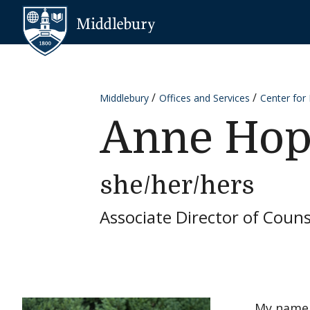
Skip to content
Middlebury
Middlebury
Offices and Services
Center for
Anne Hop
she/her/hers
Associate Director of Couns
My name 