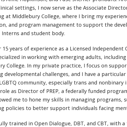
linical settings, I now serve as the Associate Directo
g at Middlebury College, where I bring my experience
ion, and program management to support the deve
 Interns and student body.
 15 years of experience as a Licensed Independent C
ecialized in working with emerging adults, includi
y College. In my private practice, I focus on suppo
g developmental challenges, and I have a particular
 LGBTQ community, especially trans and nonbinary i
role as Director of PREP, a federally funded progra
llowed me to hone my skills in managing programs, 
g policies to better support individuals facing ment
fully trained in Open Dialogue, DBT, and CBT, with a