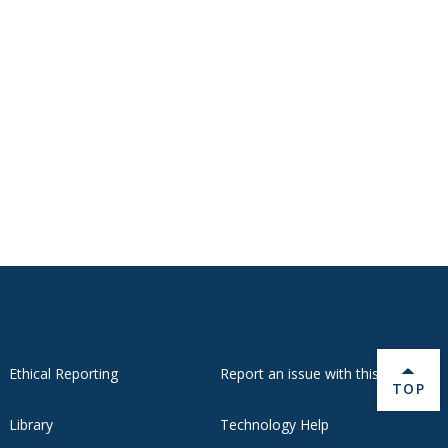
Ethical Reporting
Report an issue with this page
BACK 
TOP
Library
Technology Help