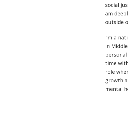
social ju
am deeply
outside o
I’m a nat
in Middl
personal 
time with
role wher
growth a
mental he