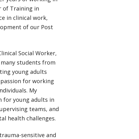
r of Training in
 in clinical work,
lopment of our Post
linical Social Worker,
ng many students from
rting young adults
 passion for working
ndividuals. My
m for young adults in
supervising teams, and
al health challenges.
 trauma-sensitive and