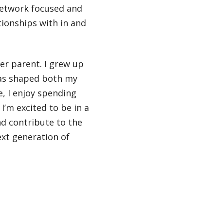
 network focused and
tionships with in and
ter parent. I grew up
has shaped both my
e, I enjoy spending
I’m excited to be in a
nd contribute to the
xt generation of