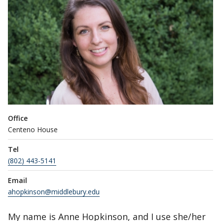
Office
Centeno House
Tel
(802) 443-5141
Email
ahopkinson@middlebury.edu
My name is Anne Hopkinson, and I use she/her