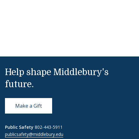
Help shape Middlebury's
future.
Make a Gift
Public Safety
802-443-5911
publicsafety@middlebury.edu