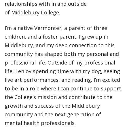
relationships with in and outside
of Middlebury College.
I’m a native Vermonter, a parent of three
children, and a foster parent. I grew up in
Middlebury, and my deep connection to this
community has shaped both my personal and
professional life. Outside of my professional
life, I enjoy spending time with my dog, seeing
live art performances, and reading. I’m excited
to be in a role where I can continue to support
the College’s mission and contribute to the
growth and success of the Middlebury
community and the next generation of
mental health professionals.