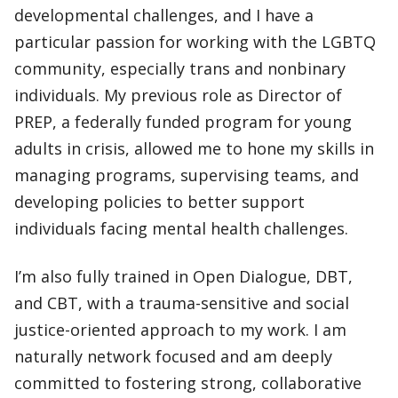
developmental challenges, and I have a
particular passion for working with the LGBTQ
community, especially trans and nonbinary
individuals. My previous role as Director of
PREP, a federally funded program for young
adults in crisis, allowed me to hone my skills in
managing programs, supervising teams, and
developing policies to better support
individuals facing mental health challenges.
I’m also fully trained in Open Dialogue, DBT,
and CBT, with a trauma-sensitive and social
justice-oriented approach to my work. I am
naturally network focused and am deeply
committed to fostering strong, collaborative