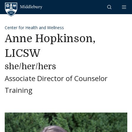
Skip to content
Middlebury
Center for Health and Wellness
Anne Hopkinson,
LICSW
she/her/hers
Associate Director of Counselor
Training