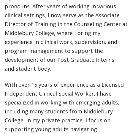
pronouns. After years of working in various
clinical settings, I now serve as the Associate
Director of Training in the Counseling Center at
Middlebury College, where I bring my
experience in clinical work, supervision, and
program management to support the
development of our Post Graduate Interns
and student body.
With over 15 years of experience as a Licensed
Independent Clinical Social Worker, I have
specialized in working with emerging adults,
including many students from Middlebury
College. In my private practice, I focus on
supporting young adults navigating