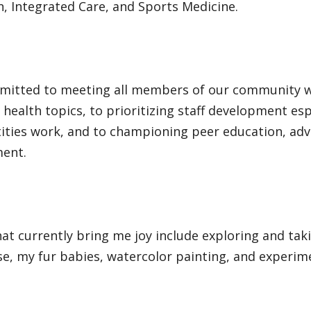
, Integrated Care, and Sports Medicine.
mitted to meeting all members of our community w
health topics, to prioritizing staff development esp
ities work, and to championing peer education, adv
ment.
at currently bring me joy include exploring and tak
e, my fur babies, watercolor painting, and experime