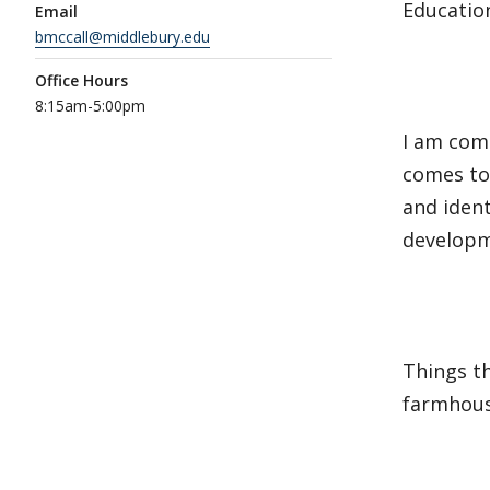
Education
Email
bmccall@middlebury.edu
Office Hours
8:15am-5:00pm
I am com
comes to 
and ident
develop
Things th
farmhous