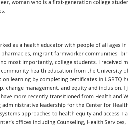
eer, woman who is a first-generation college studen
es.
rked as a health educator with people of all ages in 
g pharmacies, migrant farmworker communities, bir
and most importantly, college students. I received m
n community health education from the University 
 on learning by completing certificates in LGBTQ h
p, change management, and equity and inclusion. I 
 have more recently transitioned from Health and W
 administrative leadership for the Center for Healt
 systems approaches to health equity and access. I
enter’s offices including Counseling, Health Services