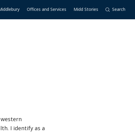
Middlebury
Offices and Services
Midd Stories
Search
n western
. I identify as a