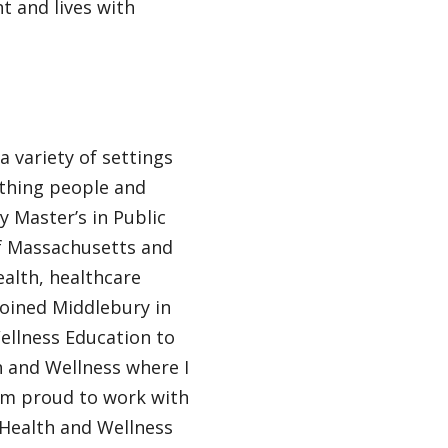
t and lives with
a variety of settings
thing people and
y Master’s in Public
of Massachusetts and
ealth, healthcare
joined Middlebury in
ellness Education to
h and Wellness where I
 am proud to work with
, Health and Wellness