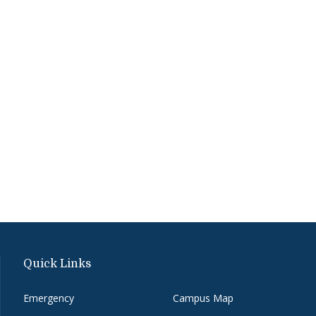
Quick Links
Emergency
Campus Map