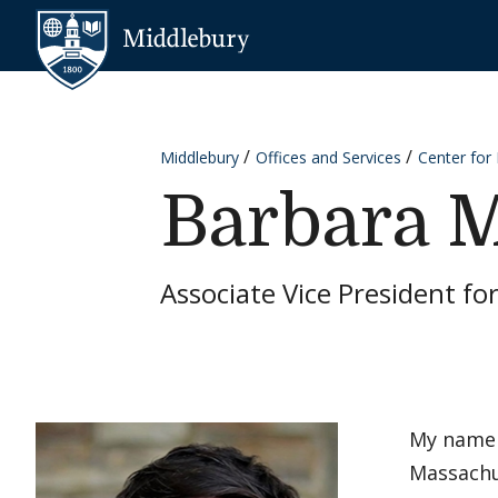
Skip to content
Middlebury
Middlebury
Offices and Services
Center for
Barbara M
Associate Vice President fo
My name 
Massachus