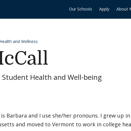
Our Schools
Apply
About 
 Health and Wellness
cCall
r Student Health and Well-being
is Barbara and I use she/her pronouns. I grew up i
etts and moved to Vermont to work in college health