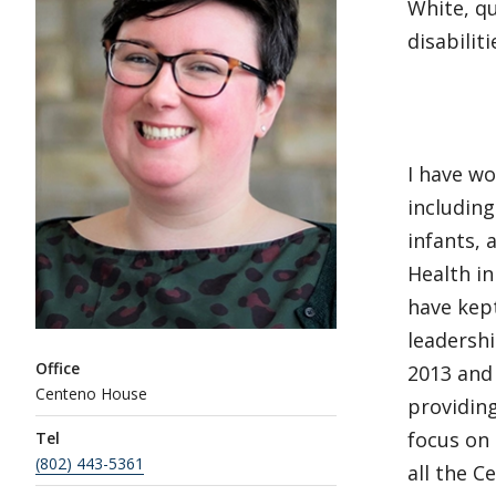
White, qu
disabiliti
I have wo
includin
infants, 
Health i
have kept
leadershi
Office
2013 and
Centeno House
providing
focus on
Tel
(802) 443-5361
all the C