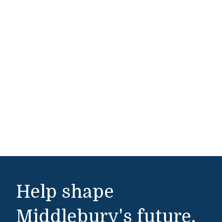
Help shape
Middlebury's future.