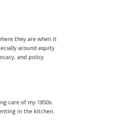
here they are when it
ecially around equity
ocacy, and policy
ing care of my 1850s
nting in the kitchen.