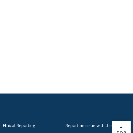
Ethical Reporting
Report an issue with this page
BACK 
TOP