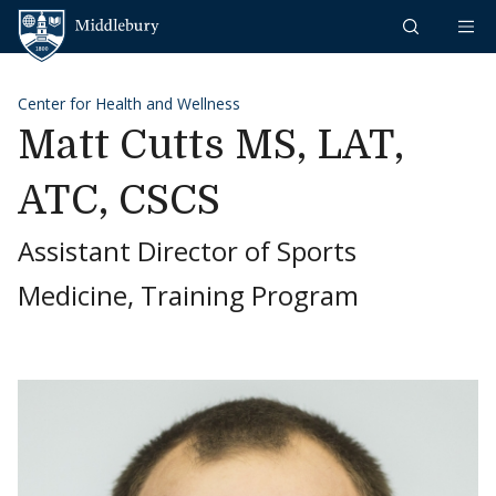
Skip to content
Middlebury
Center for Health and Wellness
Matt Cutts MS, LAT,
ATC, CSCS
Assistant Director of Sports
Medicine, Training Program