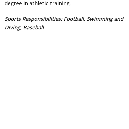
degree in athletic training.
Sports Responsibilities: Football, Swimming and
Diving, Baseball