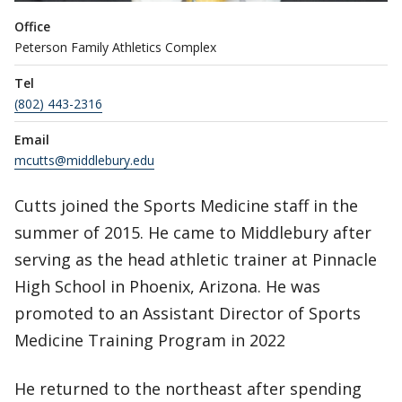
Office
Peterson Family Athletics Complex
Tel
(802) 443-2316
Email
mcutts@middlebury.edu
Cutts joined the Sports Medicine staff in the
summer of 2015. He came to Middlebury after
serving as the head athletic trainer at Pinnacle
High School in Phoenix, Arizona. He was
promoted to an Assistant Director of Sports
Medicine Training Program in 2022
He returned to the northeast after spending