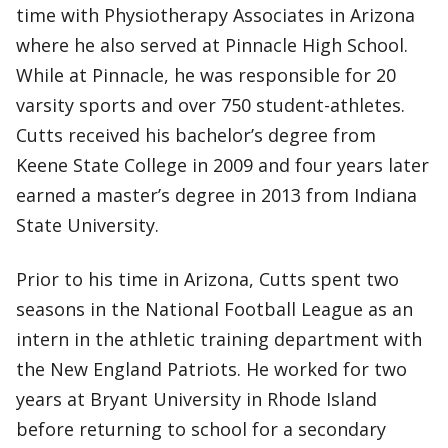
time with Physiotherapy Associates in Arizona
where he also served at Pinnacle High School.
While at Pinnacle, he was responsible for 20
varsity sports and over 750 student-athletes.
Cutts received his bachelor’s degree from
Keene State College in 2009 and four years later
earned a master’s degree in 2013 from Indiana
State University.
Prior to his time in Arizona, Cutts spent two
seasons in the National Football League as an
intern in the athletic training department with
the New England Patriots. He worked for two
years at Bryant University in Rhode Island
before returning to school for a secondary