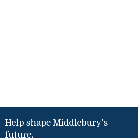
Help shape Middlebury's
future.