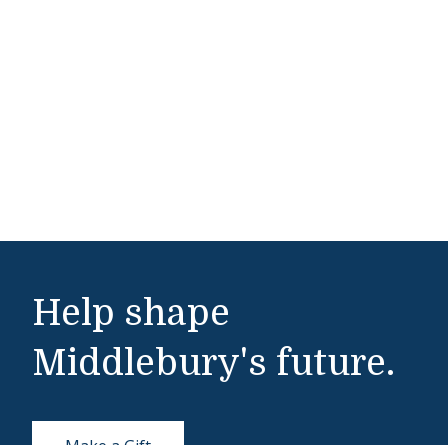
Help shape
Middlebury's future.
Make a Gift