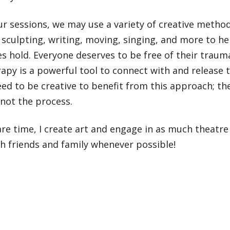
r sessions, we may use a variety of creative metho
 sculpting, writing, moving, singing, and more to he
s hold. Everyone deserves to be free of their traum
apy is a powerful tool to connect with and release
ed to be creative to benefit from this approach; t
not the process.
re time, I create art and engage in as much theatre a
h friends and family whenever possible!