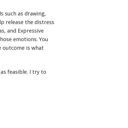
ds such as drawing,
lp release the distress
as, and Expressive
 those emotions. You
he outcome is what
s feasible. I try to