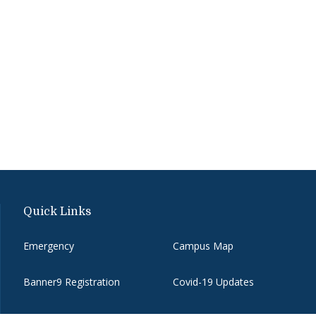
Quick Links
Emergency
Campus Map
Banner9 Registration
Covid-19 Updates