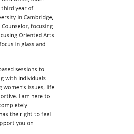
 third year of
versity in Cambridge,
h Counselor, focusing
Focusing Oriented Arts
focus in glass and
based sessions to
ng with individuals
 women’s issues, life
rtive. I am here to
 completely
as the right to feel
upport you on