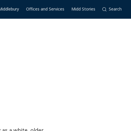
Middlebury
Offices and Services
Midd Stories
Search
 as a white, older