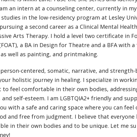
 am an intern at a counseling center, currently in my
studies in the low-residency program at Lesley Uni
pursuing a second career as a Clinical Mental Healt
sive Arts Therapy. I hold a level two certificate in 
FOAT), a BA in Design for Theatre and a BFA with a 
as well as painting, and printmaking.
 person-centered, somatic, narrative, and strength-
our holistic journey in healing. I specialize in worki
to feel comfortable in their own bodies, addressing
 and self-esteem. I am LGBTQIA2+ friendly and suppo
ou with a safe and caring space where you can feel
d and free from judgment. I believe that everyone h
ble in their own bodies and to be unique. Let me s
ney!