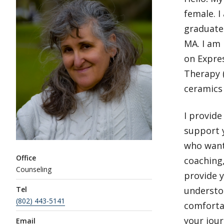
female. I
graduate 
MA. I am 
on Expres
Therapy (
ceramics 
I provide
support y
who want 
Office
coaching,
Counseling
provide y
Tel
understoo
(802) 443-5141
comforta
your jour
Email