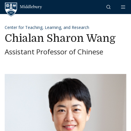
Skip to content
Middlebury
Center for Teaching, Learning, and Research
Chialan Sharon Wang
Assistant Professor of Chinese