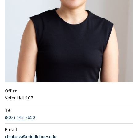
Office
Voter Hall 107
Tel
(802) 443-2650
Email
chialanw@middlebury.edu