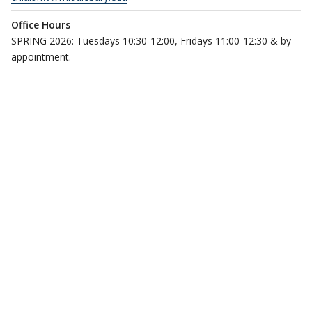
Office Hours
SPRING 2026: Tuesdays 10:30-12:00, Fridays 11:00-12:30 & by
appointment.