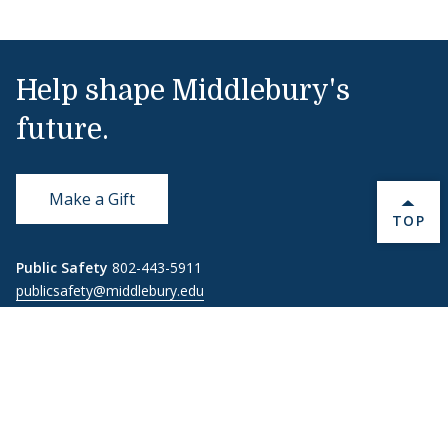
Help shape Middlebury's
future.
Make a Gift
BACK 
TOP
Public Safety
802-443-5911
publicsafety@middlebury.edu
Link to page/content on instagram
Link to page/content on x
Link to page/content on vimeo
Link to page/content on facebook
Quick Links