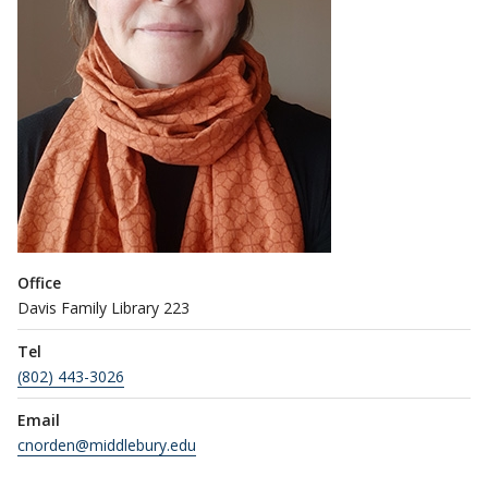
Office
Davis Family Library 223
Tel
(802) 443-3026
Email
cnorden@middlebury.edu