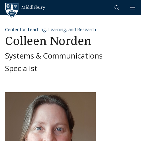
Skip to content
Middlebury
Center for Teaching, Learning, and Research
Colleen Norden
Systems & Communications
Specialist