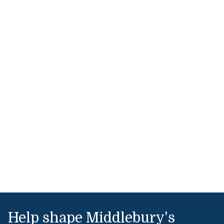
Help shape Middlebury's