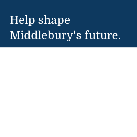
Help shape
Middlebury's future.
Make a Gift
Public Safety
802-443-5911
publicsafety@middlebury.edu
Link to page/content on instagram
Link to page/content on x
Link to page/content on vimeo
Link to page/content on facebook