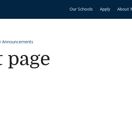
Our Schools
Apply
About 
y Announcements
t page