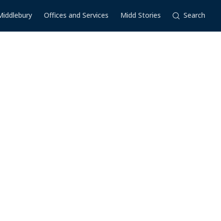
Middlebury
Offices and Services
Midd Stories
Search