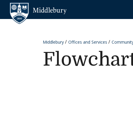
Skip to content
Middlebury
Middlebury
Offices and Services
Communit
Flowchar