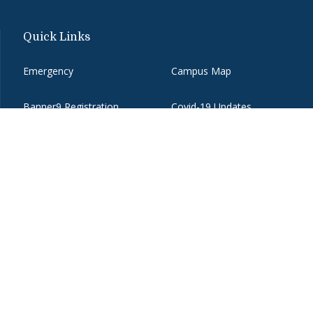
Quick Links
Emergency
Campus Map
Banner9 Registration
Covid-19 Updates
BannerWeb
Directory