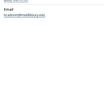
Email
bcadoret@middlebury.edu