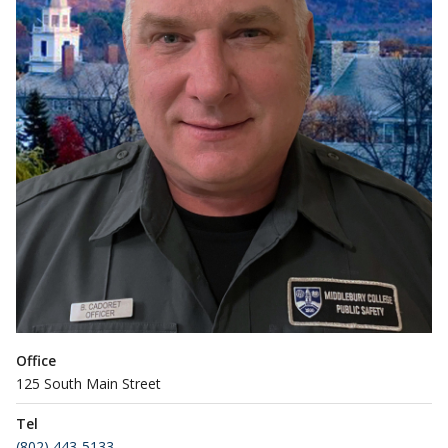
Office
125 South Main Street
Tel
(802) 443-5133