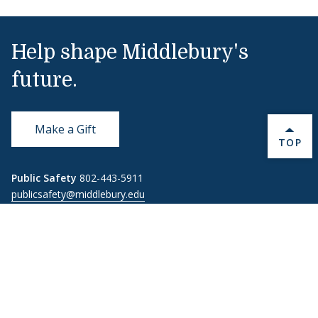
Help shape Middlebury's
future.
Make a Gift
BACK 
TOP
Public Safety
802-443-5911
publicsafety@middlebury.edu
Link to page/content on instagram
Link to page/content on x
Link to page/content on vimeo
Link to page/content on facebook
Quick Links