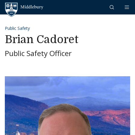
Skip to content
Middlebury
Public Safety
Brian Cadoret
Public Safety Officer