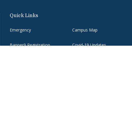
Quick Links
Emergency
Campus Map
Banner9 Registration
Covid-19 Updates
BannerWeb
Directory