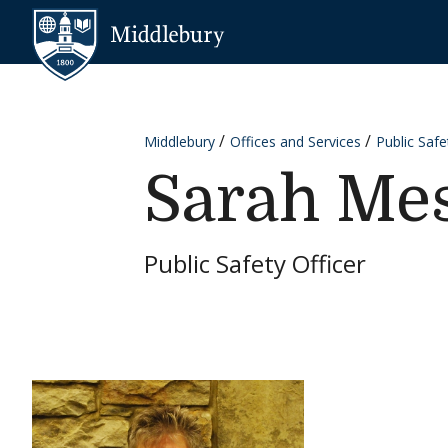
Skip to content
Middlebury
Middlebury
Offices and Services
Public Safe
Sarah Mes
Public Safety Officer