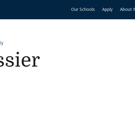
Our Schools
Apply
About 
ty
sier