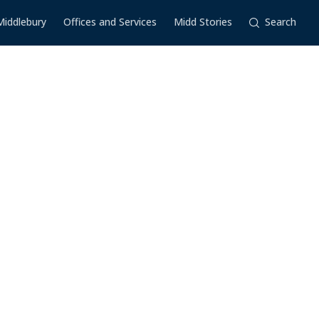
Middlebury
Offices and Services
Midd Stories
Search