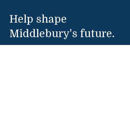
Help shape
Middlebury's future.
Make a Gift
Public Safety
802-443-5911
publicsafety@middlebury.edu
Link to page/content on instagram
Link to page/content on x
Link to page/content on vimeo
Link to page/content on facebook