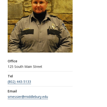
Office
125 South Main Street
Tel
(802) 443-5133
Email
smessier@middlebury.edu