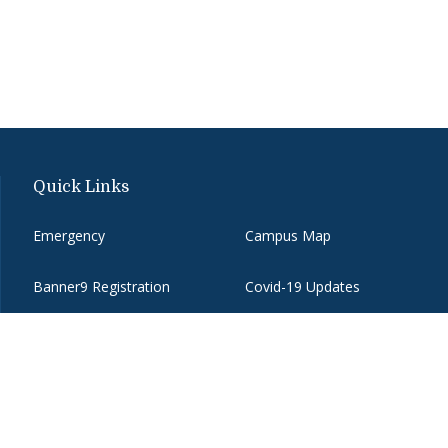
Quick Links
Emergency
Campus Map
Banner9 Registration
Covid-19 Updates
BannerWeb
Directory