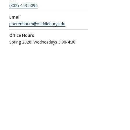
(802) 443-5096
Email
pberenbaum@middlebury.edu
Office Hours
Spring 2026: Wednesdays 3:00-4:30