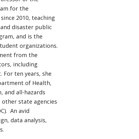
eam for the
 since 2010, teaching
 and disaster public
ogram, and is the
tudent organizations.
ement from the
ors, including
 For ten years, she
partment of Health,
, and all-hazards
 other state agencies
C). An avid
n, data analysis,
s.