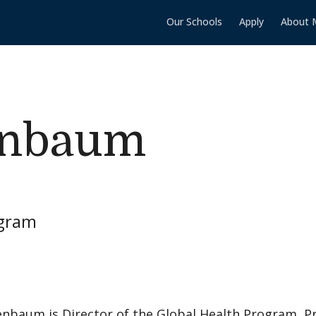
Our Schools
Apply
About 
enbaum
ogram
nbaum is Director of the Global Health Program, Pr