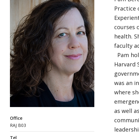
Practice 
Experient
courses o
health. S
faculty 
Pam hold
Harvard S
governmen
was an i
where she
emergenc
as well a
Office
communit
RAJ B03
leadershi
Tel