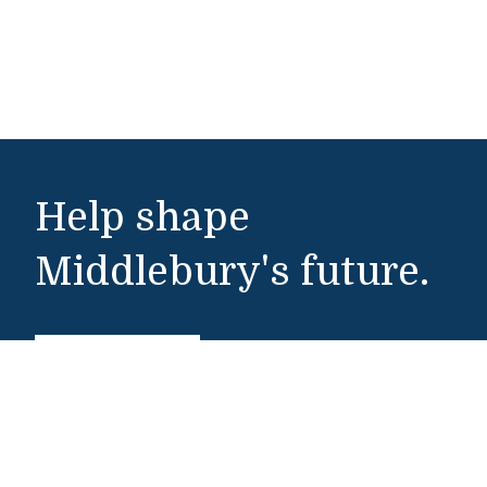
Help shape
Middlebury's future.
Make a Gift
Public Safety
802-443-5911
publicsafety@middlebury.edu