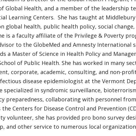
of Global Health, and a member of the leadership t
ial Learning Centers. She has taught at Middlebury
n global health, public health policy, social change,
he is a faculty affiliate of the Privilege & Poverty pr
advisor to the GlobeMed and Amnesty International s
s a Master of Science in Health Policy and Manag
chool of Public Health. She has worked in many sect
t, corporate, academic, consulting, and non-profit.
nfectious disease epidemiologist at the Vermont De
 specialized in syndromic surveillance, bioterrorism
y preparedness, collaborating with personnel from
s the Centers for Disease Control and Prevention (CD
y volunteer, she has provided pro bono survey desig
p, and other service to numerous local organization