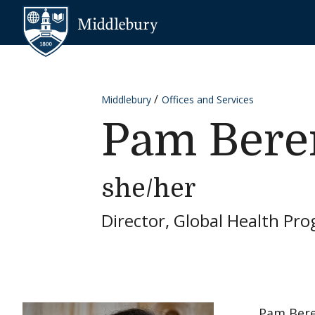
Skip to content
Middlebury
Middlebury
Offices and Services
Pam Ber
she/her
Director, Global Health Pr
Pam Bere