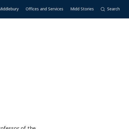
Middlebury
Offices and Services
Midd Stories
Search
ofessor of the