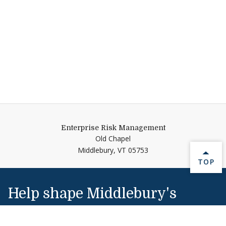
Enterprise Risk Management
Old Chapel
Middlebury,
VT
05753
BACK 
TOP
Help shape Middlebury's
future.