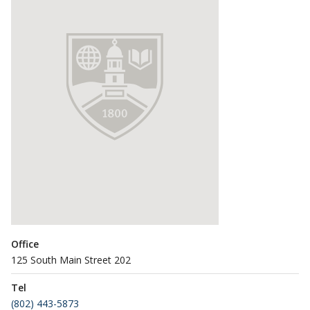
Office
125 South Main Street 202
Tel
(802) 443-5873