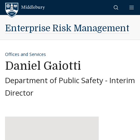
Skip to content
Middlebury
Enterprise Risk Management
Offices and Services
Daniel Gaiotti
Department of Public Safety - Interim
Director