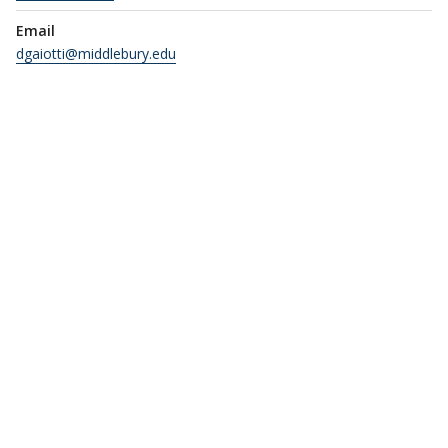
Email
dgaiotti@middlebury.edu