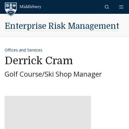
Skip to content
Middlebury
Enterprise Risk Management
Offices and Services
Derrick Cram
Golf Course/Ski Shop Manager