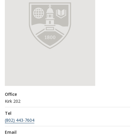
Office
Kirk 202
Tel
(802) 443-7604
Email