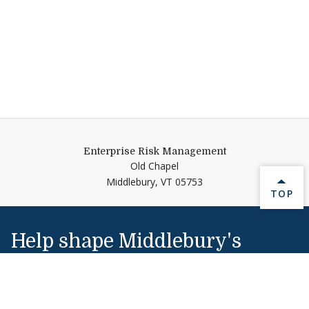
Enterprise Risk Management
Old Chapel
Middlebury,
VT
05753
BACK 
TOP
Help shape Middlebury's
future.