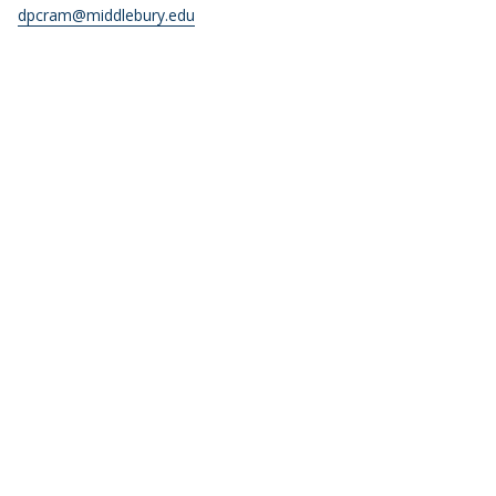
dpcram@middlebury.edu