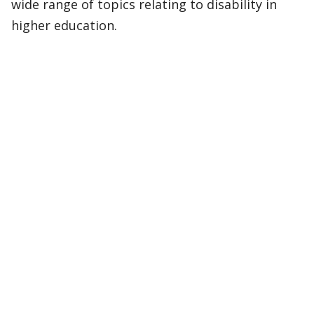
wide range of topics relating to disability in
higher education.