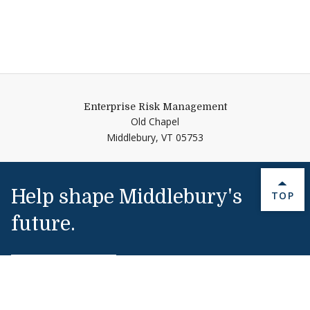
Enterprise Risk Management
Old Chapel
Middlebury,
VT
05753
Help shape Middlebury's
BACK 
TOP
future.
Make a Gift