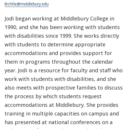
litchfie@middlebury.edu
Jodi began working at Middlebury College in
1990, and she has been working with students
with disabilities since 1999. She works directly
with students to determine appropriate
accommodations and provides support for
them in programs throughout the calendar
year. Jodi is a resource for faculty and staff who
work with students with disabilities, and she
also meets with prospective families to discuss
the process by which students request
accommodations at Middlebury. She provides
training in multiple capacities on campus and
has presented at national conferences on a