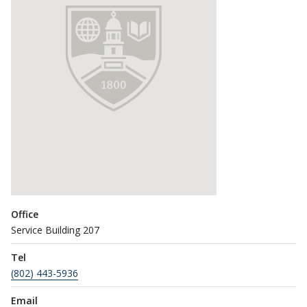
Office
Service Building 207
Tel
(802) 443-5936
Email