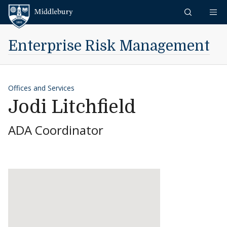
Skip to content
Middlebury
Enterprise Risk Management
Offices and Services
Jodi Litchfield
ADA Coordinator