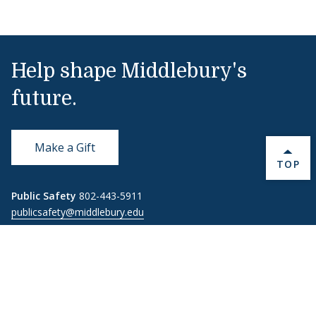
Help shape Middlebury's
future.
Make a Gift
BACK 
TOP
Public Safety
802-443-5911
publicsafety@middlebury.edu
Link to page/content on instagram
Link to page/content on x
Link to page/content on vimeo
Link to page/content on facebook
Quick Links