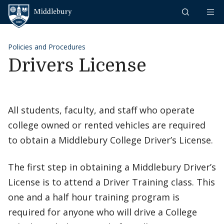
Skip to content
Middlebury
Policies and Procedures
Drivers License
All students, faculty, and staff who operate
college owned or rented vehicles are required
to obtain a Middlebury College Driver’s License.
The first step in obtaining a Middlebury Driver’s
License is to attend a Driver Training class. This
one and a half hour training program is
required for anyone who will drive a College