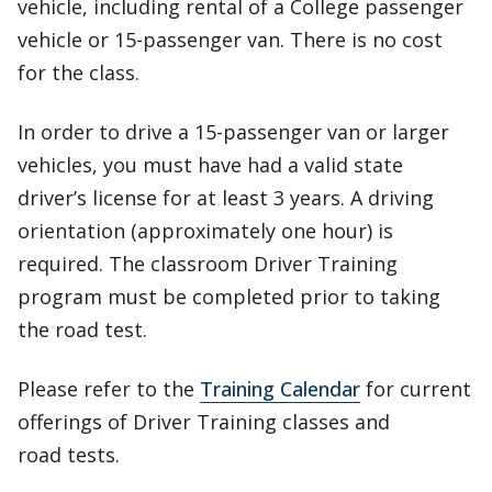
vehicle, including rental of a College passenger
vehicle or 15-passenger van. There is no cost
for the class.
In order to drive a 15-passenger van or larger
vehicles, you must have had a valid state
driver’s license for at least 3 years. A driving
orientation (approximately one hour) is
required. The classroom Driver Training
program must be completed prior to taking
the road test.
Please refer to the
Training Calendar
for current
offerings of Driver Training classes and
road tests.