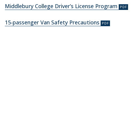
Middlebury College Driver’s License Program
15-passenger Van Safety Precautions