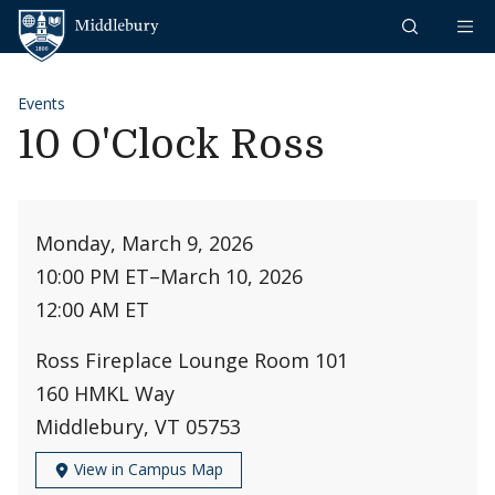
Skip to content
Middlebury
Events
10 O'Clock Ross
Monday, March 9, 2026
10:00 PM ET
–
March 10, 2026
12:00 AM ET
Ross Fireplace Lounge Room 101
160 HMKL Way
Middlebury, VT 05753
View in Campus Map