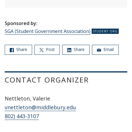
Sponsored by:
SGA (Student Government Association)
Share
Post
Share
Email
CONTACT ORGANIZER
Nettleton, Valerie
vnettleton@middlebury.edu
802) 443-3107