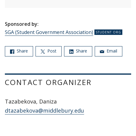
Sponsored by:
SGA (Student Government Association)
Share
Post
Share
Email
CONTACT ORGANIZER
Tazabekova, Daniza
dtazabekova@middlebury.edu