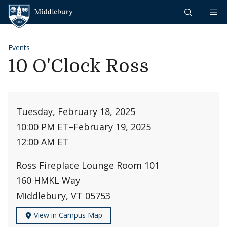
Skip to content
Middlebury
Events
10 O'Clock Ross
Tuesday, February 18, 2025
10:00 PM ET
–
February 19, 2025
12:00 AM ET
Ross Fireplace Lounge Room 101
160 HMKL Way
Middlebury, VT 05753
View in Campus Map