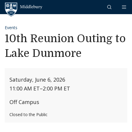
Skip to content
Middlebury
Events
10th Reunion Outing to
Lake Dunmore
Saturday, June 6, 2026
11:00 AM ET
–
2:00 PM ET
Off Campus
Closed to the Public