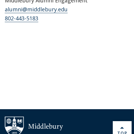
Middlebury Alumni Engagement
alumni@middlebury.edu
802-443-5183
BACK 
TOP