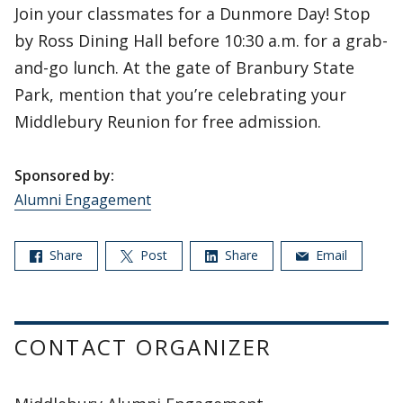
Join your classmates for a Dunmore Day! Stop
by Ross Dining Hall before 10:30 a.m. for a grab-
and-go lunch. At the gate of Branbury State
Park, mention that you’re celebrating your
Middlebury Reunion for free admission.
Sponsored by:
Alumni Engagement
Share
Post
Share
Email
CONTACT ORGANIZER