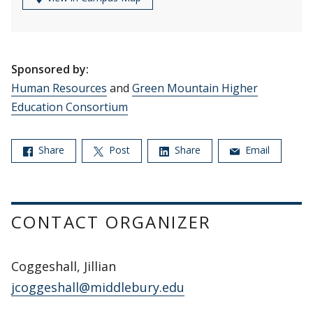
Sponsored by:
Human Resources
and
Green Mountain Higher
Education Consortium
Share
Post
Share
Email
CONTACT ORGANIZER
Coggeshall, Jillian
jcoggeshall@middlebury.edu