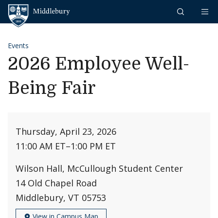
Skip to content
Middlebury
Events
2026 Employee Well-
Being Fair
Thursday, April 23, 2026
11:00 AM ET
–
1:00 PM ET
Wilson Hall, McCullough Student Center
14 Old Chapel Road
Middlebury, VT 05753
View in Campus Map