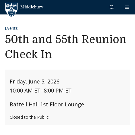
Skip to content
Middlebury
Events
50th and 55th Reunion
Check In
Friday, June 5, 2026
10:00 AM ET
–
8:00 PM ET
Battell Hall 1st Floor Lounge
Closed to the Public