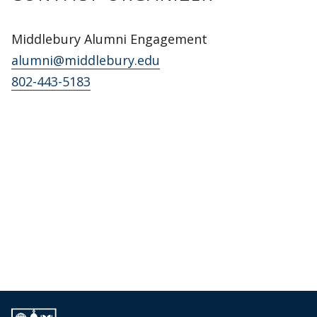
Middlebury Alumni Engagement
alumni@middlebury.edu
802-443-5183