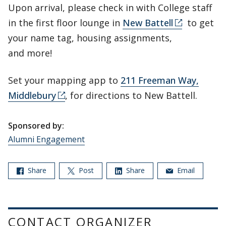
Upon arrival, please check in with College staff
in the first floor lounge in
New Battell
to get
your name tag, housing assignments,
and more!
Set your mapping app to
211 Freeman Way,
Middlebury
, for directions to New Battell.
Sponsored by:
Alumni Engagement
Share
Post
Share
Email
CONTACT ORGANIZER