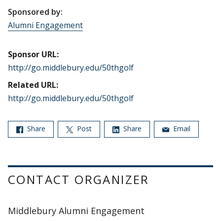
Sponsored by:
Alumni Engagement
Sponsor URL:
http://go.middlebury.edu/50thgolf
Related URL:
http://go.middlebury.edu/50thgolf
Share
Post
Share
Email
CONTACT ORGANIZER
Middlebury Alumni Engagement