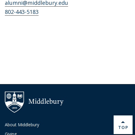
alumni@middlebury.edu
802-443-5183
About Middlebury
BACK 
TOP
Giving