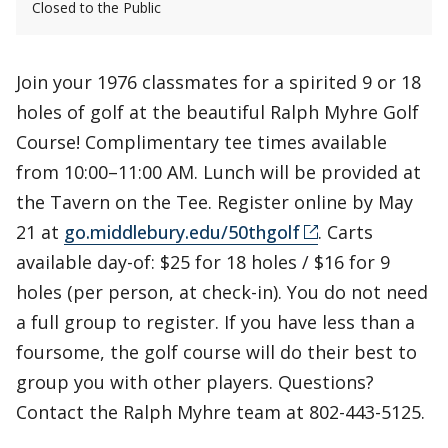
Closed to the Public
Join your 1976 classmates for a spirited 9 or 18
holes of golf at the beautiful Ralph Myhre Golf
Course! Complimentary tee times available
from 10:00–11:00 AM. Lunch will be provided at
the Tavern on the Tee. Register online by May
21 at
go.middlebury.edu/50thgolf
. Carts
available day-of: $25 for 18 holes / $16 for 9
holes (per person, at check-in). You do not need
a full group to register. If you have less than a
foursome, the golf course will do their best to
group you with other players. Questions?
Contact the Ralph Myhre team at 802-443-5125.