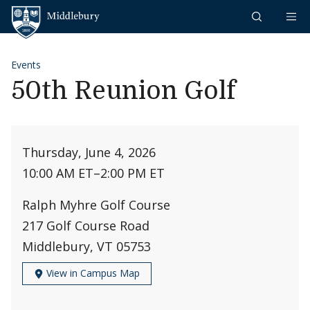
Skip to content
Middlebury
Events
50th Reunion Golf
Thursday, June 4, 2026
10:00 AM ET
–
2:00 PM ET
Ralph Myhre Golf Course
217 Golf Course Road
Middlebury, VT 05753
View in Campus Map